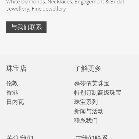
White Diamonds
,
Necklaces
,
Engagement & Bridal
Jewellery
,
Fine Jewellery
与我们联系
珠宝店
了解更多
伦敦
慕莎依芙珠宝
香港
特别订制高级珠宝
日内瓦
珠宝系列
新闻与活动
联系我们
关注我们
与我们联系