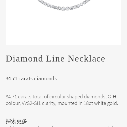
Diamond Line Necklace
34.71 carats diamonds
34.71 carats total of circular shaped diamonds, G-H
colour, VVS2-SI1 clarity, mounted in 18ct white gold.
探索更多