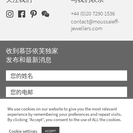
+44 (0)20 7290 1536
contact@moussaieff-
jewellers.com
收到慕莎依芙独家
发布和最新消息
We use cookies on our website to give you the most relevant
experience by remembering your preferences and repeat visits.
By clicking “Accept”, you consent to the use of ALL the cookies.
Cookie settings
ACCEPT