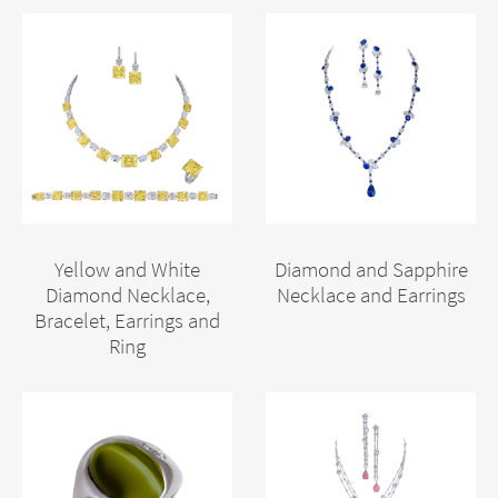
Yellow and White
Diamond and Sapphire
Diamond Necklace,
Necklace and Earrings
Bracelet, Earrings and
Ring