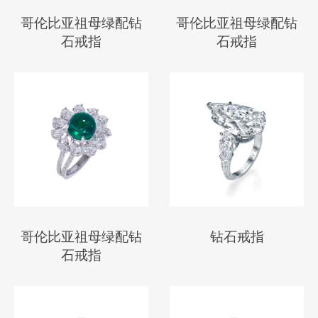
哥伦比亚祖母绿配钻
哥伦比亚祖母绿配钻
石戒指
石戒指
哥伦比亚祖母绿配钻
钻石戒指
石戒指