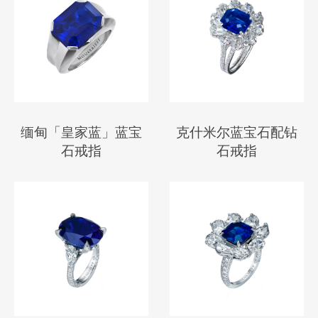
缅甸「皇家蓝」蓝宝
克什米尔蓝宝石配钻
石戒指
石戒指