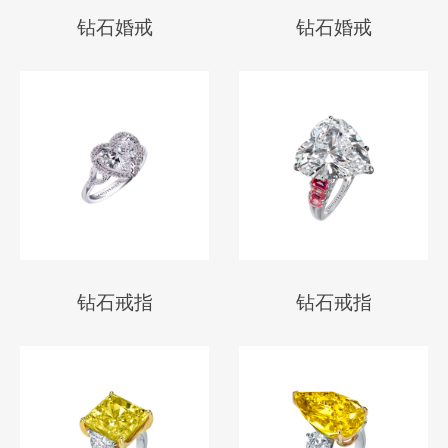
钻石婚戒
钻石婚戒
钻石戒指
钻石戒指