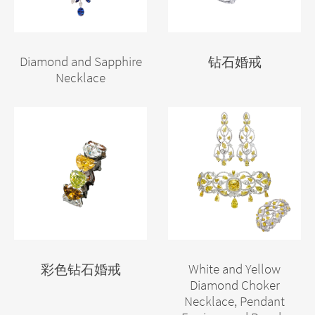
Diamond and Sapphire
钻石婚戒
Necklace
White and Yellow
彩色钻石婚戒
Diamond Choker
Necklace, Pendant