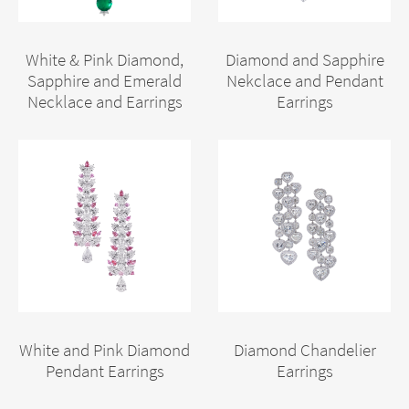
White & Pink Diamond,
Diamond and Sapphire
Sapphire and Emerald
Nekclace and Pendant
Necklace and Earrings
Earrings
White and Pink Diamond
Diamond Chandelier
Pendant Earrings
Earrings