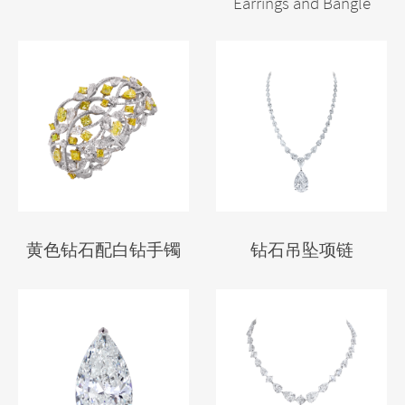
Earrings and Bangle
黄色钻石配白钻手镯
钻石吊坠项链
We use cookies on our website to give you the most relevant
experience by remembering your preferences and repeat visits.
By clicking “Accept”, you consent to the use of ALL the cookies.
Cookie settings
ACCEPT