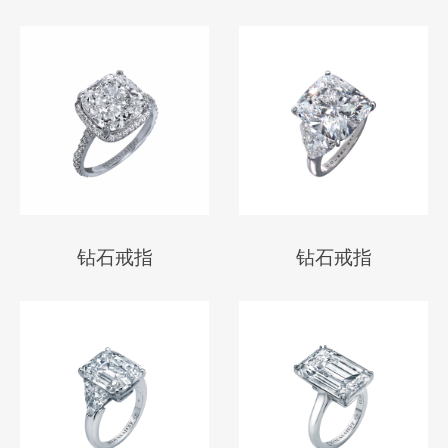
钻石戒指
钻石戒指