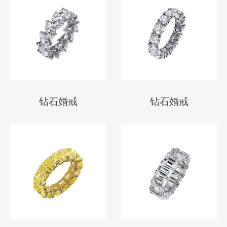
钻石婚戒
钻石婚戒