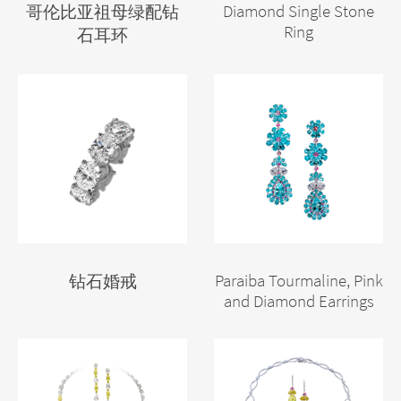
Diamond Single Stone
哥伦比亚祖母绿配钻
Ring
石耳环
Paraiba Tourmaline, Pink
钻石婚戒
and Diamond Earrings