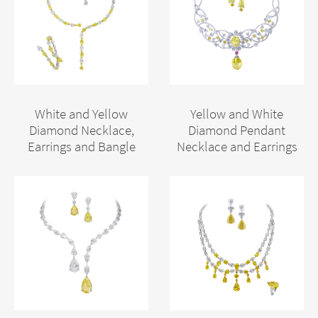
White and Yellow
Yellow and White
Diamond Necklace,
Diamond Pendant
Earrings and Bangle
Necklace and Earrings