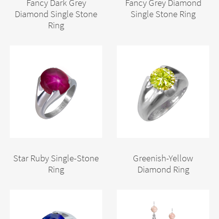
Fancy Dark Grey
Fancy Grey Diamond
Diamond Single Stone
Single Stone Ring
Ring
Star Ruby Single-Stone
Greenish-Yellow
Ring
Diamond Ring