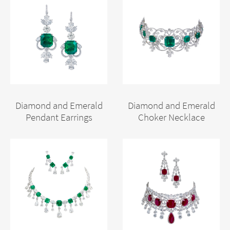
Diamond and Emerald
Diamond and Emerald
Pendant Earrings
Choker Necklace