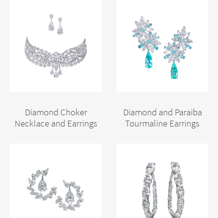
Diamond Choker
Diamond and Paraiba
Necklace and Earrings
Tourmaline Earrings