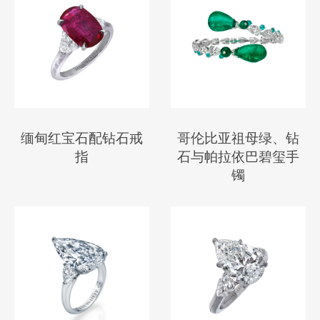
缅甸红宝石配钻石戒
哥伦比亚祖母绿、钻
指
石与帕拉依巴碧玺手
镯