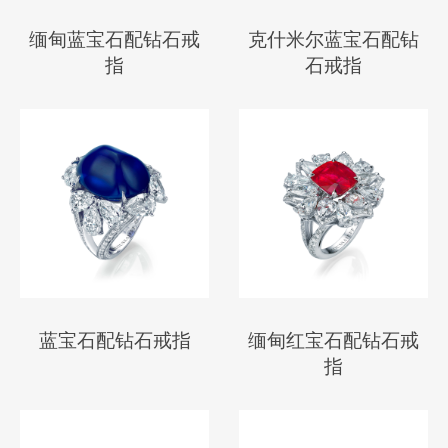
缅甸蓝宝石配钻石戒
克什米尔蓝宝石配钻
指
石戒指
蓝宝石配钻石戒指
缅甸红宝石配钻石戒
指