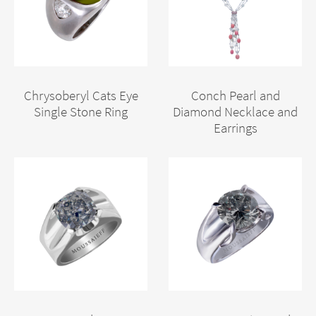
Chrysoberyl Cats Eye
Conch Pearl and
Single Stone Ring
Diamond Necklace and
Earrings