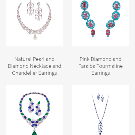
Natural Pearl and
Pink Diamond and
Diamond Necklace and
Paraiba Tourmaline
Chandelier Earrings
Earrings