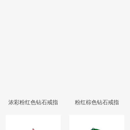
彩灰蓝色配粉红色钻
彩棕粉红色钻石戒指
石戒指
浓彩粉红色钻石戒指
粉红棕色钻石戒指