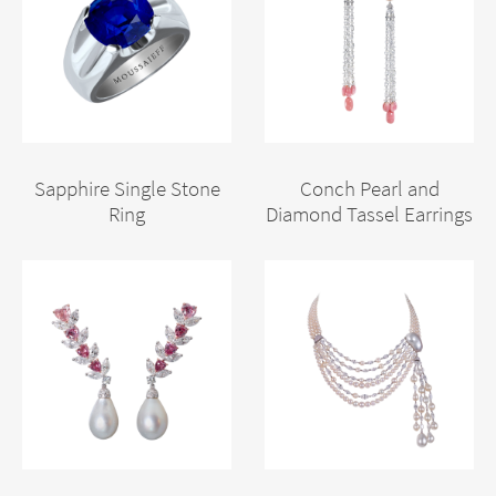
Sapphire Single Stone
Conch Pearl and
Ring
Diamond Tassel Earrings