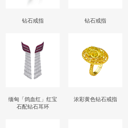
钻石戒指
钻石戒指
缅甸「鸽血红」红宝
浓彩黄色钻石戒指
石配钻石耳环