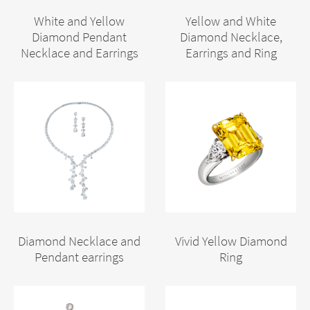
White and Yellow
Yellow and White
Diamond Pendant
Diamond Necklace,
Necklace and Earrings
Earrings and Ring
Diamond Necklace and
Vivid Yellow Diamond
Pendant earrings
Ring