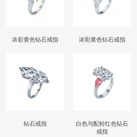
浓彩黄色钻石戒指
浓彩黄色钻石戒指
钻石戒指
白色与配粉红色钻石
戒指