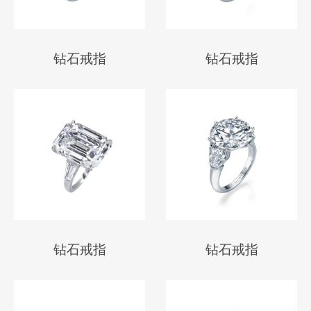
钻石戒指
钻石戒指
钻石戒指
钻石戒指