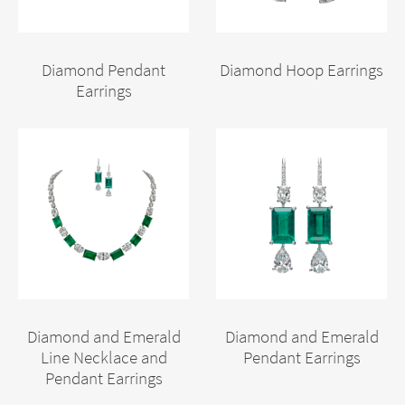
Diamond Pendant
Diamond Hoop Earrings
Earrings
Diamond and Emerald
Diamond and Emerald
Line Necklace and
Pendant Earrings
Pendant Earrings