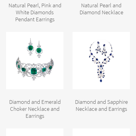
Natural Pearl, Pink and
Natural Pearl and
White Diamonds
Diamond Necklace
Pendant Earrings
Diamond and Emerald
Diamond and Sapphire
Choker Necklace and
Necklace and Earrings
Earrings