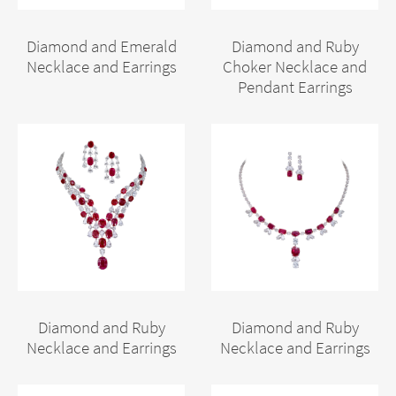
Diamond and Emerald
Diamond and Ruby
Necklace and Earrings
Choker Necklace and
Pendant Earrings
Diamond and Ruby
Diamond and Ruby
Necklace and Earrings
Necklace and Earrings