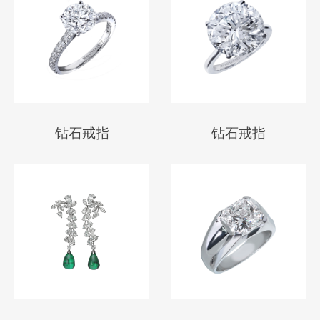
钻石戒指
钻石戒指