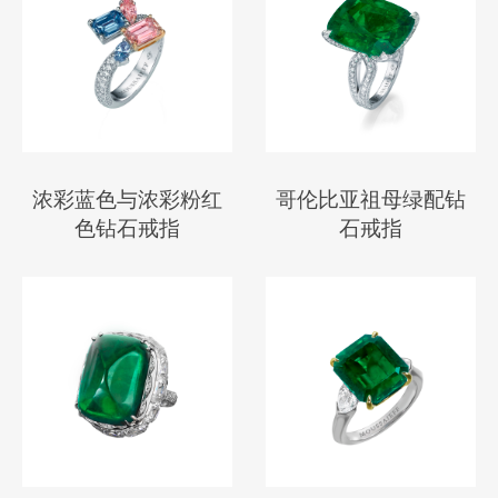
浓彩蓝色与浓彩粉红
哥伦比亚祖母绿配钻
色钻石戒指
石戒指