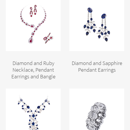
Diamond and Ruby
Diamond and Sapphire
Necklace, Pendant
Pendant Earrings
Earrings and Bangle