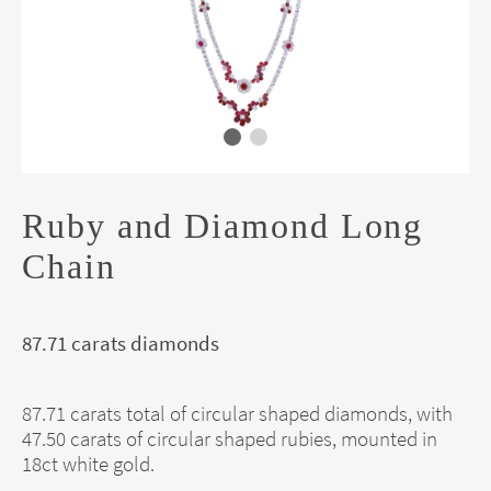
Ruby and Diamond Long
Chain
87.71 carats diamonds
87.71 carats total of circular shaped diamonds, with
47.50 carats of circular shaped rubies, mounted in
18ct white gold.