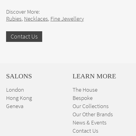
Discover More:
Rubies
,
Necklaces
,
Fine Jewellery
Contact Us
SALONS
LEARN MORE
London
The House
Hong Kong
Bespoke
Geneva
Our Collections
Our Other Brands
News & Events
Contact Us