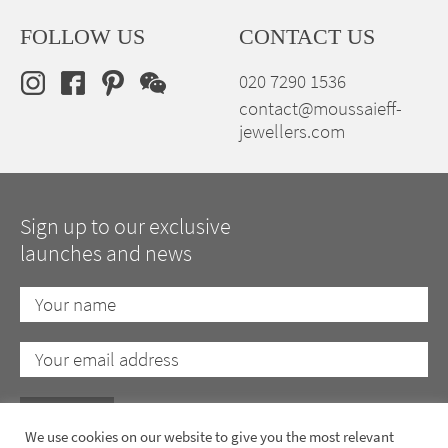
FOLLOW US
CONTACT US
020 7290 1536
contact@moussaieff-
jewellers.com
Sign up to our exclusive
launches and news
We use cookies on our website to give you the most relevant