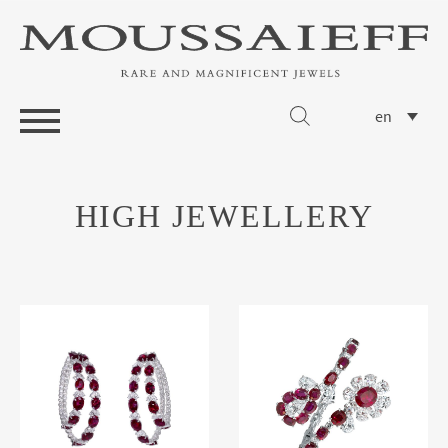
en
HIGH JEWELLERY