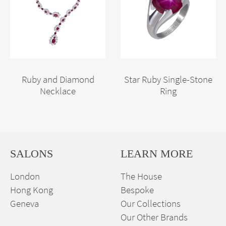
Ruby and Diamond
Star Ruby Single-Stone
Necklace
Ring
SALONS
LEARN MORE
London
The House
Hong Kong
Bespoke
Geneva
Our Collections
Our Other Brands