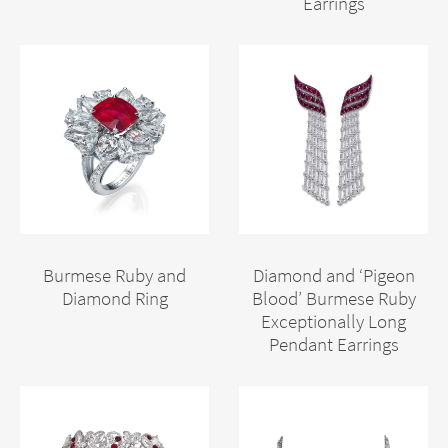
Earrings
Burmese Ruby and
Diamond and ‘Pigeon
Diamond Ring
Blood’ Burmese Ruby
Exceptionally Long
Pendant Earrings