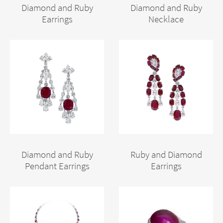
Diamond and Ruby
Diamond and Ruby
Earrings
Necklace
Diamond and Ruby
Ruby and Diamond
Pendant Earrings
Earrings