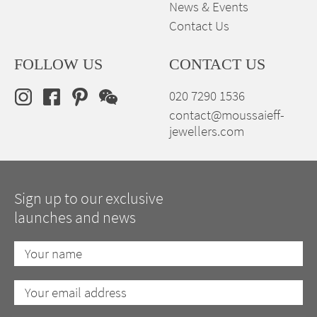
News & Events
Contact Us
FOLLOW US
CONTACT US
020 7290 1536
contact@moussaieff-
jewellers.com
Sign up to our exclusive
launches and news