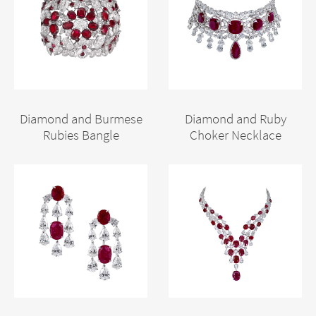
Diamond and Burmese
Diamond and Ruby
Rubies Bangle
Choker Necklace