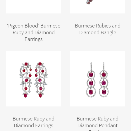
‘Pigeon Blood’ Burmese
Burmese Rubies and
Ruby and Diamond
Diamond Bangle
Earrings
Burmese Ruby and
Burmese Ruby and
Diamond Earrings
Diamond Pendant