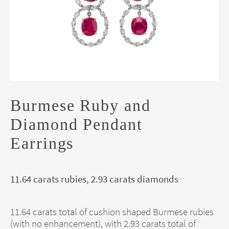
Burmese Ruby and
Diamond Pendant
Earrings
11.64 carats rubies, 2.93 carats diamonds
11.64 carats total of cushion shaped Burmese rubies
(with no enhancement), with 2.93 carats total of