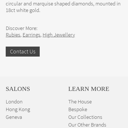
circular and marquise shaped diamonds, mounted in
18ct white gold.
Discover More:
Rubies
,
Earrings
,
High Jewellery
Contact Us
SALONS
LEARN MORE
London
The House
Hong Kong
Bespoke
Geneva
Our Collections
Our Other Brands