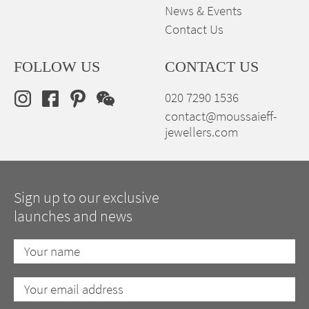
News & Events
Contact Us
FOLLOW US
CONTACT US
020 7290 1536
contact@moussaieff-
jewellers.com
Sign up to our exclusive
launches and news