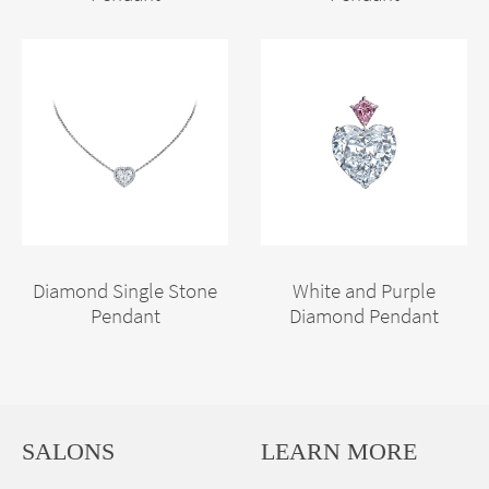
Diamond Single Stone
White and Purple
Pendant
Diamond Pendant
SALONS
LEARN MORE