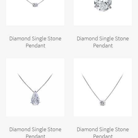
Diamond Single Stone
Diamond Single Stone
Pendant
Pendant
Diamond Single Stone
Diamond Single Stone
Pendant
Pendant