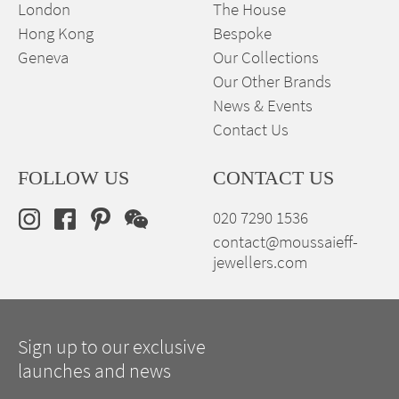
London
The House
Hong Kong
Bespoke
Geneva
Our Collections
Our Other Brands
News & Events
Contact Us
FOLLOW US
CONTACT US
020 7290 1536
contact@moussaieff-
jewellers.com
Sign up to our exclusive
launches and news