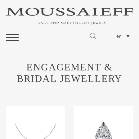
en
ENGAGEMENT &
BRIDAL JEWELLERY