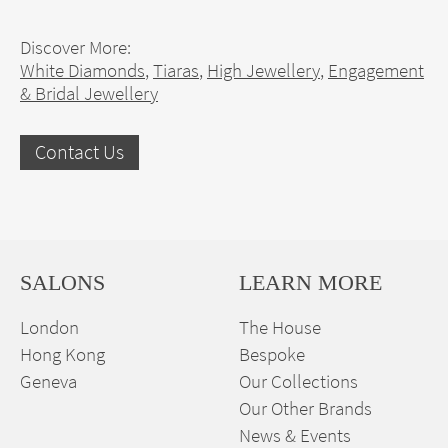
Discover More:
White Diamonds
,
Tiaras
,
High Jewellery
,
Engagement
& Bridal Jewellery
Contact Us
SALONS
LEARN MORE
London
The House
Hong Kong
Bespoke
Geneva
Our Collections
Our Other Brands
News & Events