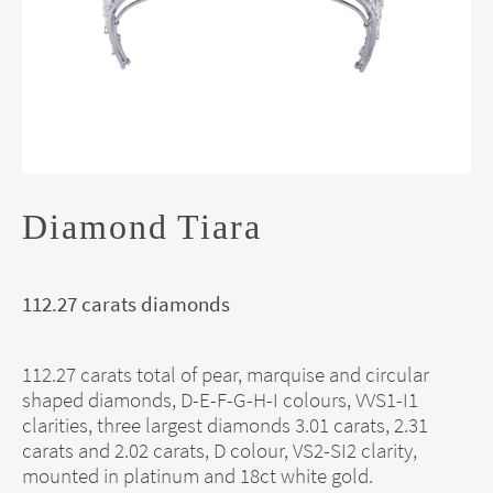
Diamond Tiara
112.27 carats diamonds
112.27 carats total of pear, marquise and circular
shaped diamonds, D-E-F-G-H-I colours, VVS1-I1
clarities, three largest diamonds 3.01 carats, 2.31
carats and 2.02 carats, D colour, VS2-SI2 clarity,
mounted in platinum and 18ct white gold.