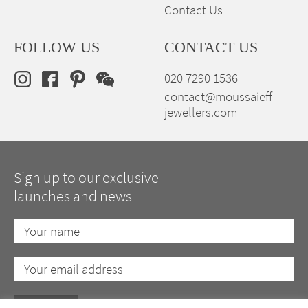
Contact Us
FOLLOW US
CONTACT US
020 7290 1536
contact@moussaieff-
jewellers.com
Sign up to our exclusive
launches and news