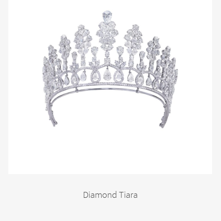
Diamond Tiara