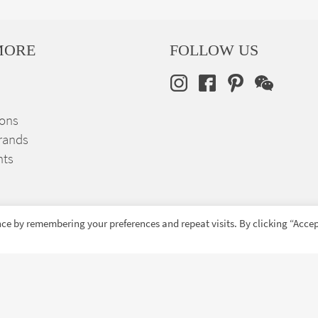
MORE
FOLLOW US
ions
rands
nts
ce by remembering your preferences and repeat visits. By clicking “Accep