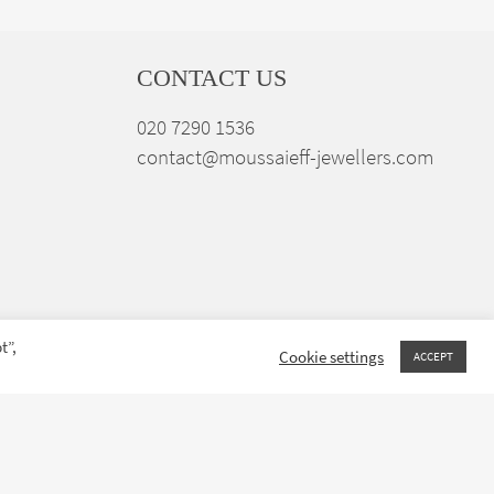
CONTACT US
020 7290 1536
contact@moussaieff-jewellers.com
t”,
Cookie settings
ACCEPT