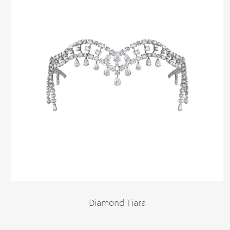
Diamond Tiara