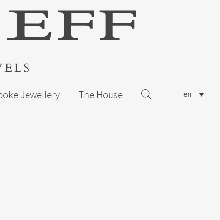
poke Jewellery
The House
en