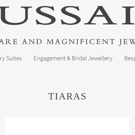
ry Suites
Engagement & Bridal Jewellery
Bes
TIARAS