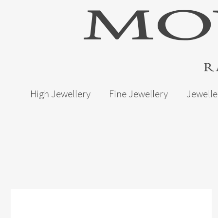
High Jewellery
Fine Jewellery
Jewelle