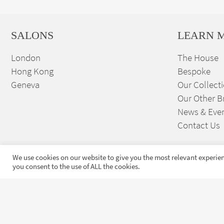
SALONS
LEARN 
London
The House
Hong Kong
Bespoke
Geneva
Our Collect
Our Other B
News & Eve
Contact Us
We use cookies on our website to give you the most relevant experien
you consent to the use of ALL the cookies.
Sign up to our exclusive
launches and news