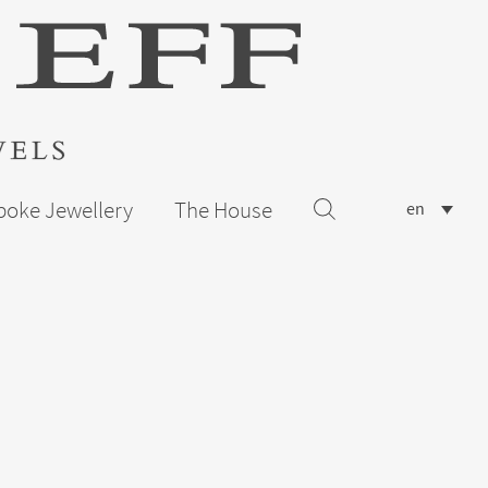
poke Jewellery
The House
en