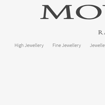
High Jewellery
Fine Jewellery
Jewelle