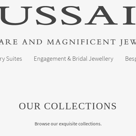
ry Suites
Engagement & Bridal Jewellery
Bes
OUR COLLECTIONS
Browse our exquisite collections.