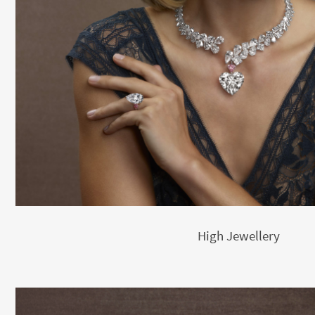
High Jewellery