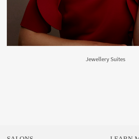
Jewellery Suites
SALONS
LEARN 