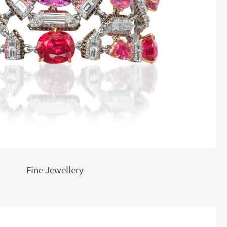
Fine Jewellery