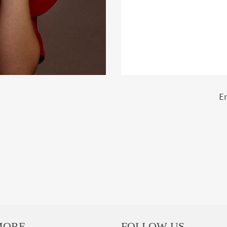
E
MORE
FOLLOW US