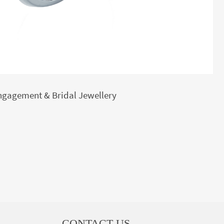
ngagement & Bridal Jewellery
CONTACT US