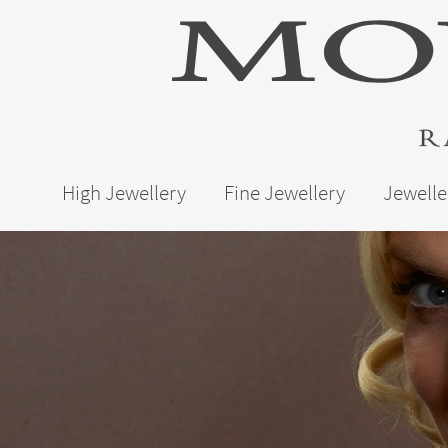
High Jewellery
Fine Jewellery
Jewelle