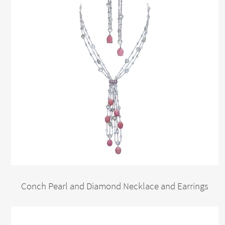
Conch Pearl and Diamond Necklace and Earrings