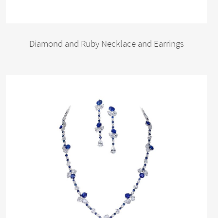
Diamond and Ruby Necklace and Earrings