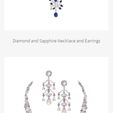
Diamond and Sapphire Necklace and Earrings