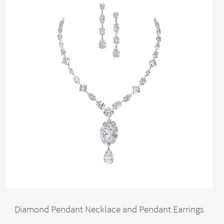
Diamond Pendant Necklace and Pendant Earrings