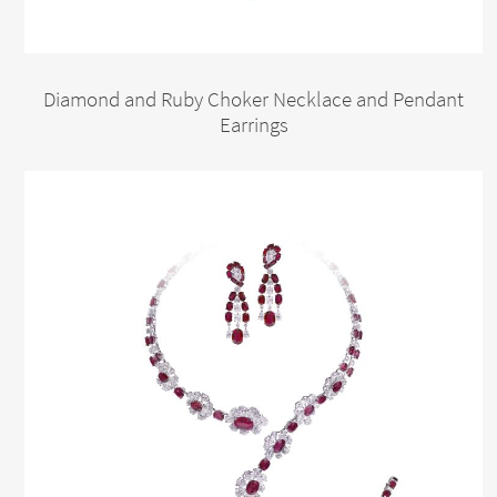
Diamond and Ruby Choker Necklace and Pendant
Earrings