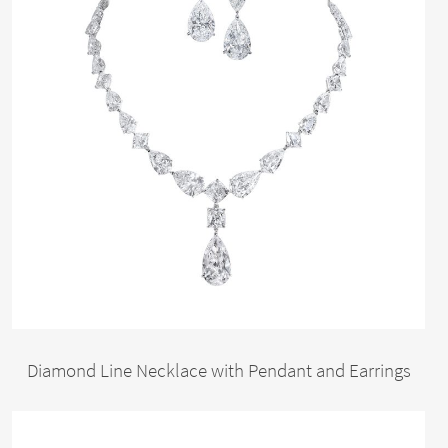
Diamond Line Necklace with Pendant and Earrings