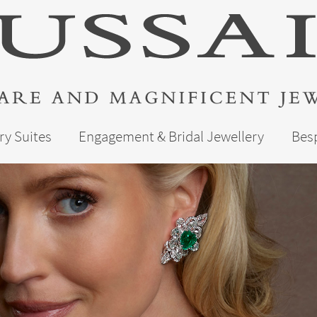
ry Suites
Engagement & Bridal Jewellery
Bes