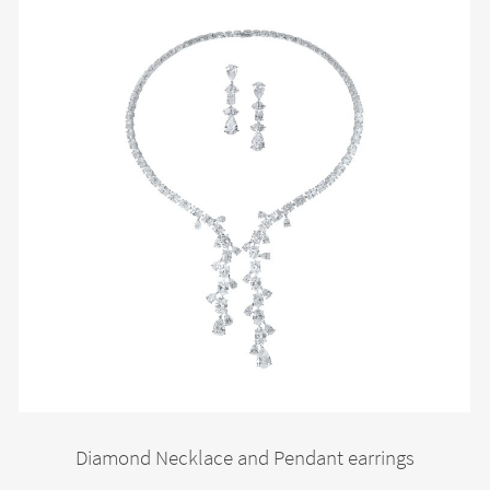
Diamond Necklace and Pendant earrings