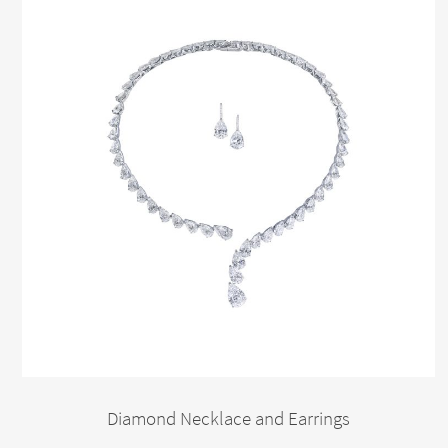
Diamond Necklace and Earrings