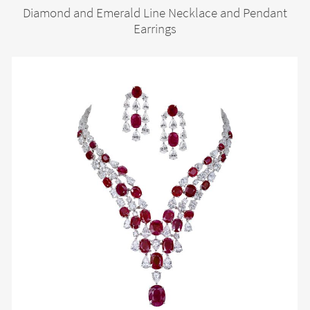
Diamond and Emerald Line Necklace and Pendant
Earrings