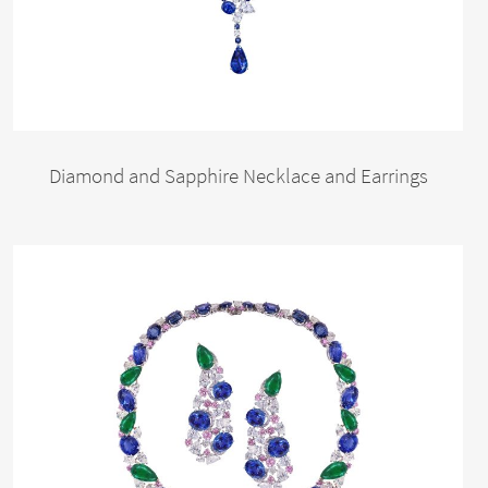
Diamond and Sapphire Necklace and Earrings