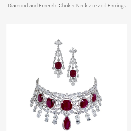
Diamond and Emerald Choker Necklace and Earrings