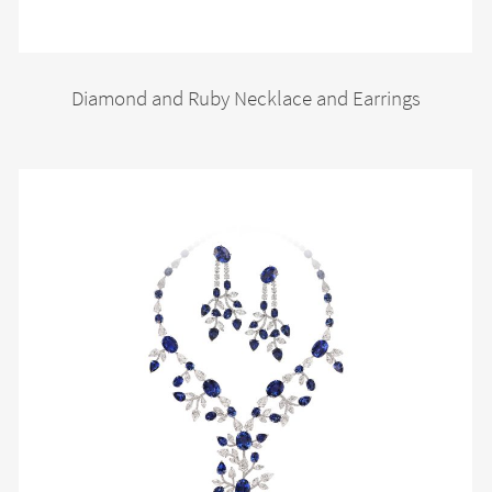
Diamond and Ruby Necklace and Earrings