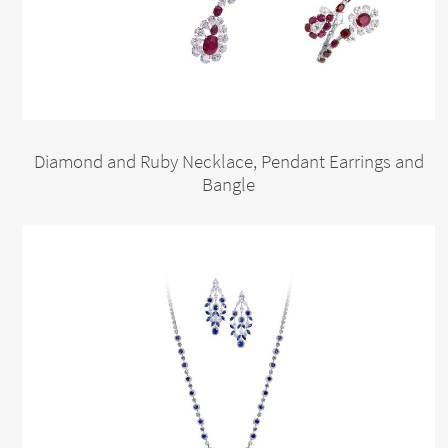
Diamond and Ruby Necklace, Pendant Earrings and
Bangle