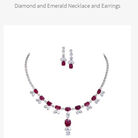
Diamond and Emerald Necklace and Earrings