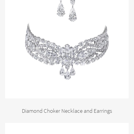
Diamond Choker Necklace and Earrings