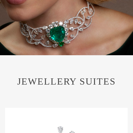
JEWELLERY SUITES