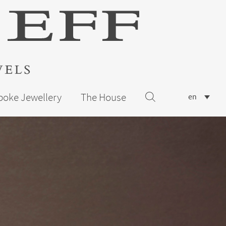
poke Jewellery
The House
en