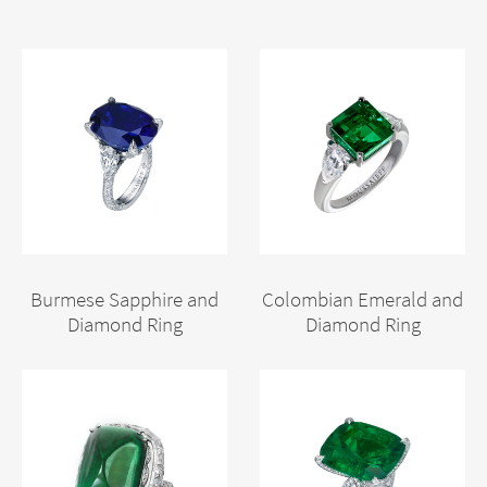
Burmese Sapphire and
Colombian Emerald and
Diamond Ring
Diamond Ring