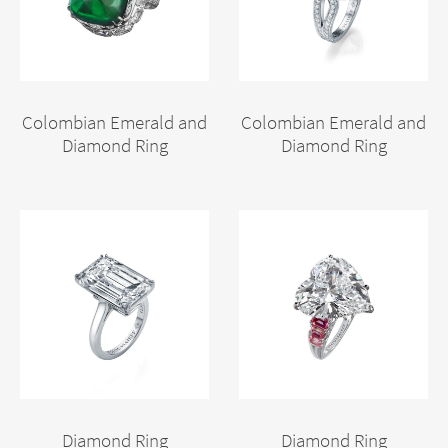
Colombian Emerald and
Colombian Emerald and
Diamond Ring
Diamond Ring
Diamond Ring
Diamond Ring