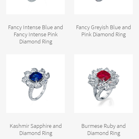
Fancy Intense Blue and
Fancy Greyish Blue and
Fancy Intense Pink
Pink Diamond Ring
Diamond Ring
Kashmir Sapphire and
Burmese Ruby and
Diamond Ring
Diamond Ring