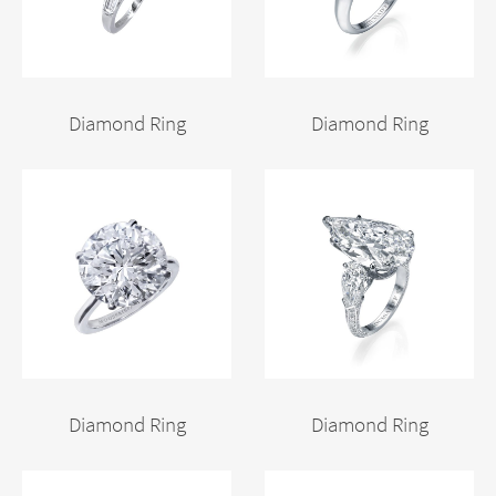
Diamond Ring
Diamond Ring
Diamond Ring
Diamond Ring