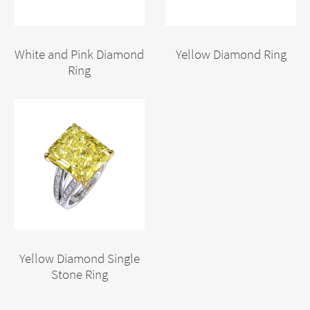
White and Pink Diamond
Yellow Diamond Ring
Ring
Yellow Diamond Single
Stone Ring