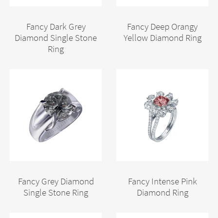
Fancy Dark Grey
Fancy Deep Orangy
Diamond Single Stone
Yellow Diamond Ring
Ring
Fancy Grey Diamond
Fancy Intense Pink
Single Stone Ring
Diamond Ring