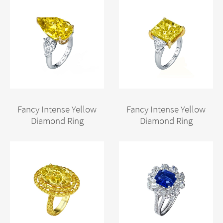
Fancy Intense Yellow
Fancy Intense Yellow
Diamond Ring
Diamond Ring