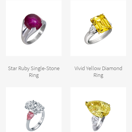
Star Ruby Single-Stone
Vivid Yellow Diamond
Ring
Ring