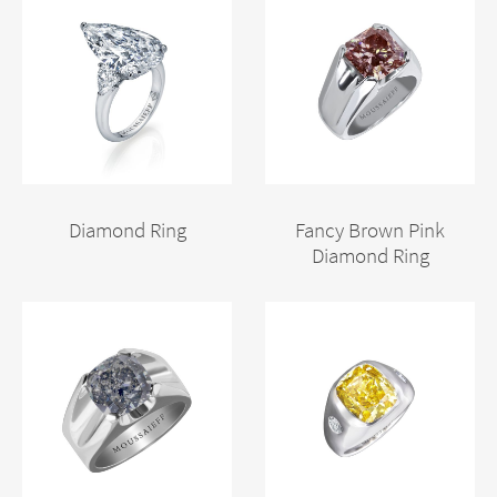
Diamond Ring
Fancy Brown Pink
Diamond Ring