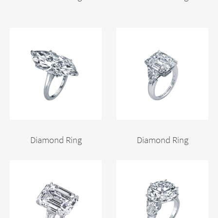
Diamond Ring
Diamond Ring