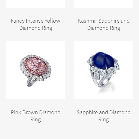
Fancy Intense Yellow
Kashmir Sapphire and
Diamond Ring
Diamond Ring
Pink Brown Diamond
Sapphire and Diamond
Ring
Ring