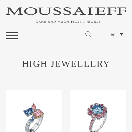
en
HIGH JEWELLERY