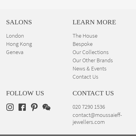
SALONS
LEARN MORE
London
The House
Hong Kong
Bespoke
Geneva
Our Collections
Our Other Brands
News & Events
Contact Us
FOLLOW US
CONTACT US
020 7290 1536
contact@moussaieff-
jewellers.com