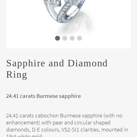
Sapphire and Diamond
Ring
24.41 carats Burmese sapphire
24.41 carats cabochon Burmese sapphire (with no
enhancement) with pear and circular shaped
diamonds, D-E colours, VS2-SI1 clarities, mounted in
18ct white gold.