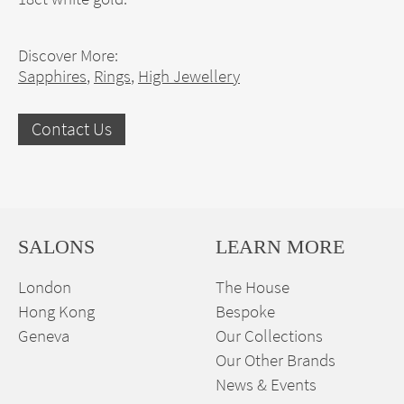
Discover More:
Sapphires
,
Rings
,
High Jewellery
Contact Us
SALONS
LEARN MORE
London
The House
Hong Kong
Bespoke
Geneva
Our Collections
Our Other Brands
News & Events