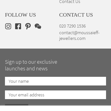
Contact Us
FOLLOW US
CONTACT US
020 7290 1536
contact@moussaieff-
jewellers.com
Sign up to our exclusive
launches and news