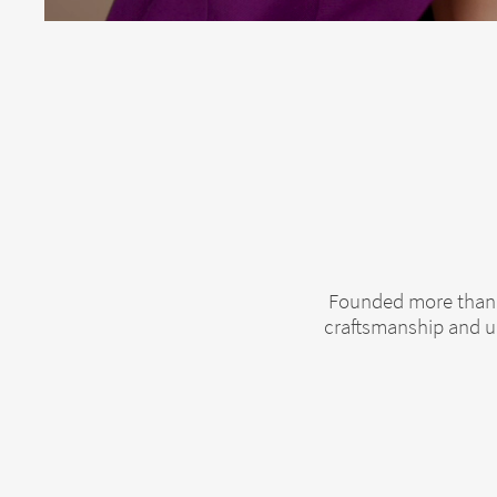
Founded more than 1
craftsmanship and un