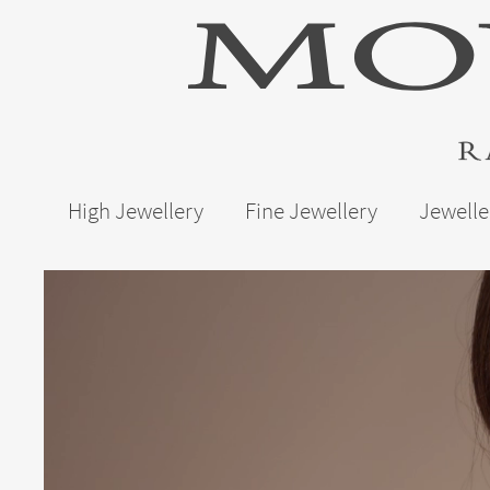
High Jewellery
Fine Jewellery
Jewelle