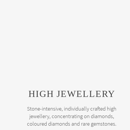
HIGH JEWELLERY
Stone-intensive, individually crafted high
jewellery, concentrating on diamonds,
coloured diamonds and rare gemstones.