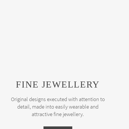
FINE JEWELLERY
Original designs executed with attention to
detail, made into easily wearable and
attractive fine jewellery.