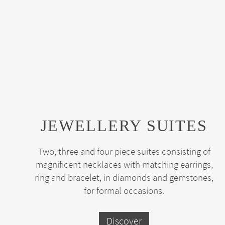
JEWELLERY SUITES
Two, three and four piece suites consisting of
magnificent necklaces with matching earrings,
ring and bracelet, in diamonds and gemstones,
for formal occasions.
Discover