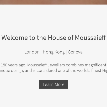
Welcome to the House of Moussaieff
London | Hong Kong | Geneva
80 years ago, Moussaieff Jewellers combines magnificent
ique design, and is considered one of the world’s finest H
Learn More