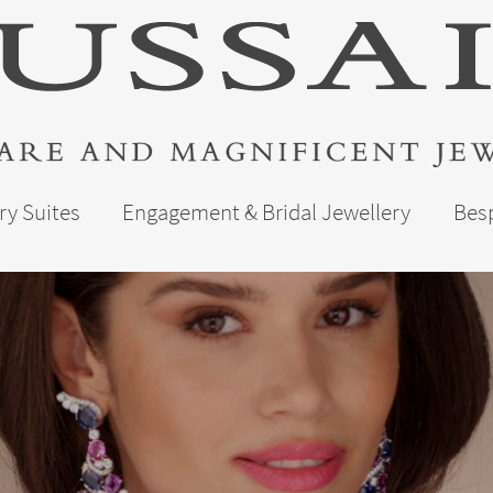
ry Suites
Engagement & Bridal Jewellery
Bes