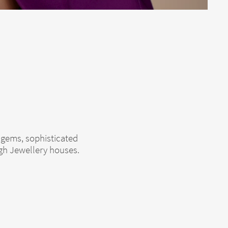
 gems, sophisticated
igh Jewellery houses.