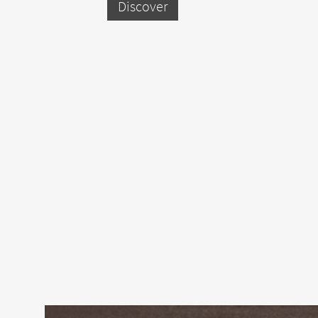
Discover