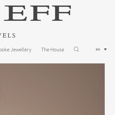
poke Jewellery
The House
en