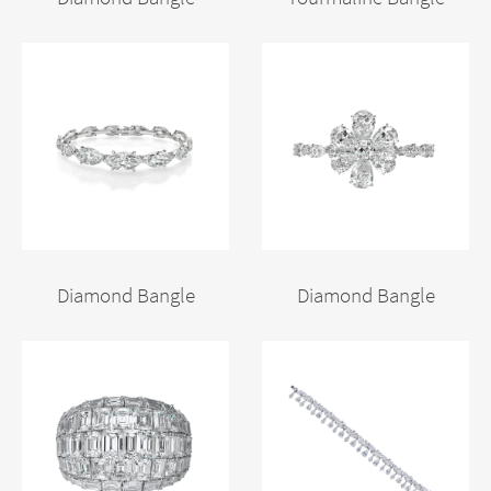
Diamond Bangle
Diamond Bangle