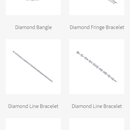
Diamond Bangle
Diamond Fringe Bracelet
Diamond Line Bracelet
Diamond Line Bracelet