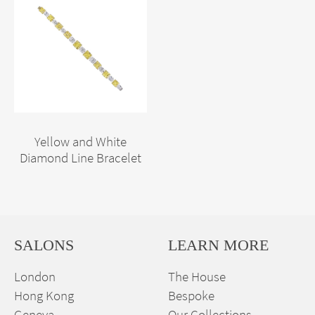
Yellow and White
Diamond Line Bracelet
SALONS
LEARN MORE
London
The House
Hong Kong
Bespoke
Geneva
Our Collections