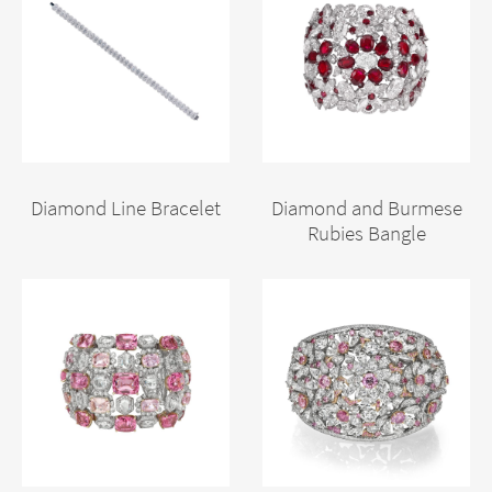
Diamond Line Bracelet
Diamond and Burmese
Rubies Bangle