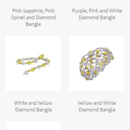
Pink Sapphire, Pink
Purple, Pink and White
Spinel and Diamond
Diamond Bangle
Bangle
White and Yellow
Yellow and White
Diamond Bangle
Diamond Bangle