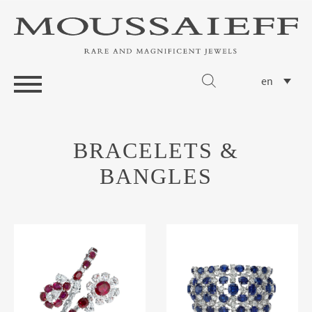
en
BRACELETS &
BANGLES