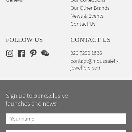
Our Other Brands
News & Events
Contact Us
FOLLOW US
CONTACT US
020 7290 1536
contact@moussaieff-
jewellers.com
Sign up to our exclusive
launches and news