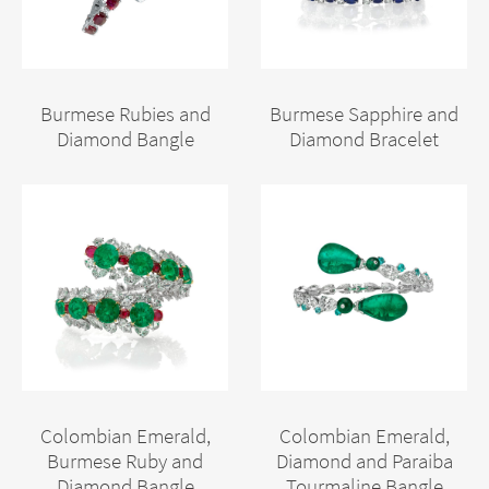
Burmese Rubies and
Burmese Sapphire and
Diamond Bangle
Diamond Bracelet
Colombian Emerald,
Colombian Emerald,
Burmese Ruby and
Diamond and Paraiba
Diamond Bangle
Tourmaline Bangle