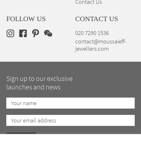
Contact Us
FOLLOW US
CONTACT US
020 7290 1536
contact@moussaieff-
jewellers.com
Sign up to our exclusive
launches and news