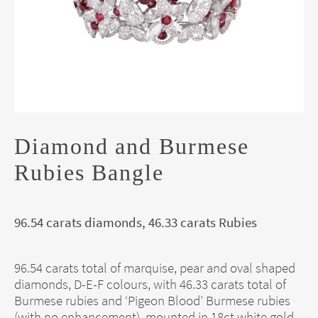
Diamond and Burmese
Rubies Bangle
96.54 carats diamonds, 46.33 carats Rubies
96.54 carats total of marquise, pear and oval shaped
diamonds, D-E-F colours, with 46.33 carats total of
Burmese rubies and ‘Pigeon Blood’ Burmese rubies
(with no enhancement), mounted in 18ct white gold.