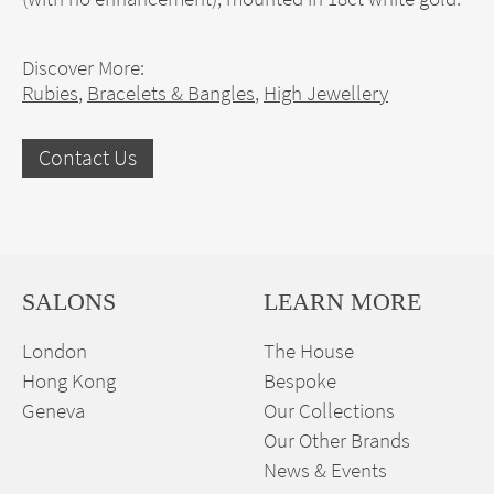
Discover More:
Rubies
,
Bracelets & Bangles
,
High Jewellery
Contact Us
SALONS
LEARN MORE
London
The House
Hong Kong
Bespoke
Geneva
Our Collections
Our Other Brands
News & Events