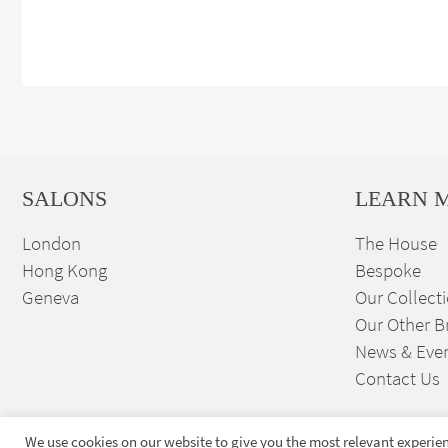
SALONS
LEARN 
London
The House
Hong Kong
Bespoke
Geneva
Our Collect
Our Other B
News & Eve
Contact Us
We use cookies on our website to give you the most relevant experien