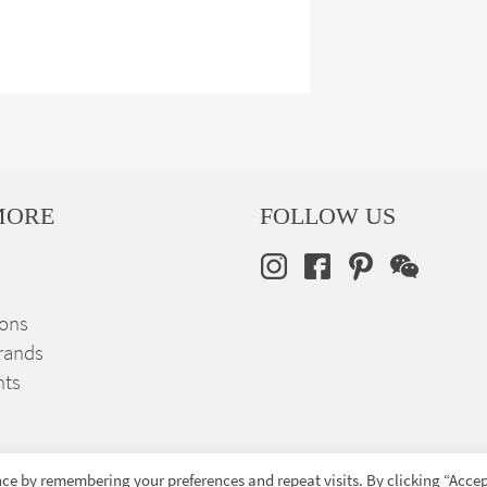
MORE
FOLLOW US
ions
rands
nts
ce by remembering your preferences and repeat visits. By clicking “Accep