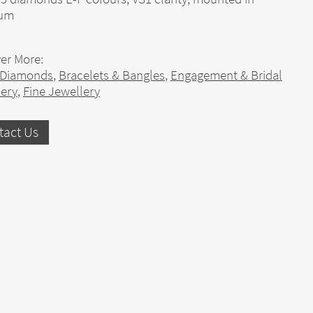
num
er More:
 Diamonds
,
Bracelets & Bangles
,
Engagement & Bridal
lery
,
Fine Jewellery
tact Us