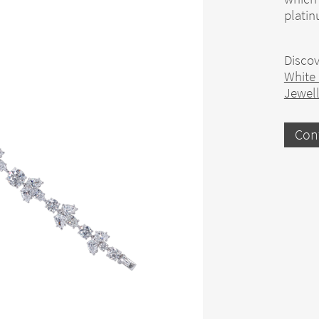
plati
Discov
White
Jewel
Con