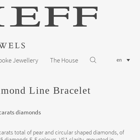
poke Jewellery
The House
en
mond Line Bracelet
 carats diamonds
carats total of pear and circular shaped diamonds, of
5 diamonds E-F colours, VS1 clarity, mounted in