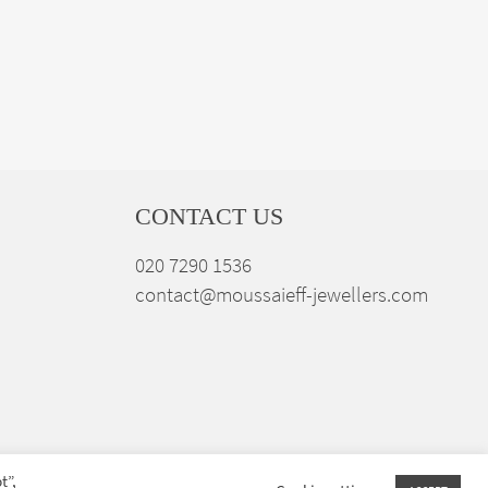
CONTACT US
020 7290 1536
contact@moussaieff-jewellers.com
t”,