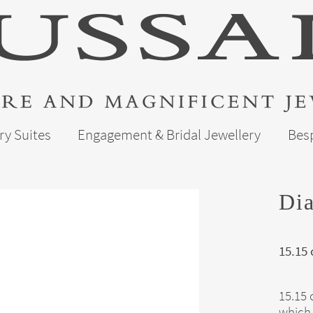
ry Suites
Engagement & Bridal Jewellery
Bes
Dia
15.15
15.15 
which 