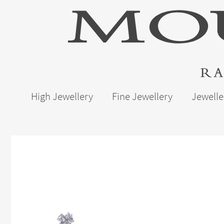
High Jewellery
Fine Jewellery
Jewelle