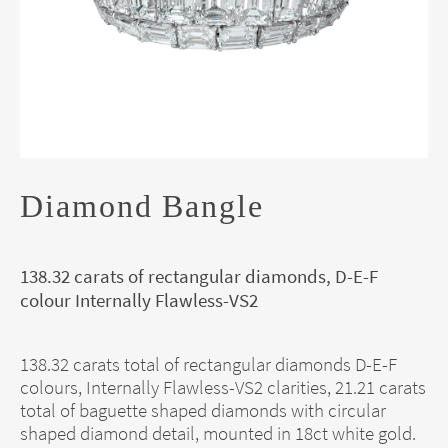
Diamond Bangle
138.32 carats of rectangular diamonds, D-E-F
colour Internally Flawless-VS2
138.32 carats total of rectangular diamonds D-E-F
colours, Internally Flawless-VS2 clarities, 21.21 carats
total of baguette shaped diamonds with circular
shaped diamond detail, mounted in 18ct white gold.