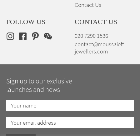
Contact Us
FOLLOW US
CONTACT US
020 7290 1536
contact@moussaieff-
jewellers.com
Sign up to our exclusive
launches and news