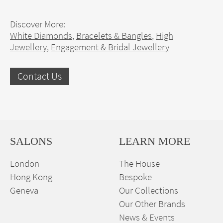
Discover More:
White Diamonds
,
Bracelets & Bangles
,
High
Jewellery
,
Engagement & Bridal Jewellery
Contact Us
SALONS
LEARN MORE
London
The House
Hong Kong
Bespoke
Geneva
Our Collections
Our Other Brands
News & Events