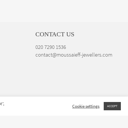
CONTACT US
020 7290 1536
contact@moussaieff-jewellers.com
t”,
Cookie settings
ACCEPT