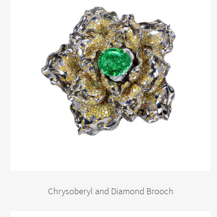
Chrysoberyl and Diamond Brooch