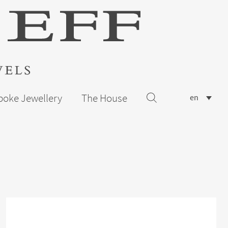
poke Jewellery
The House
en