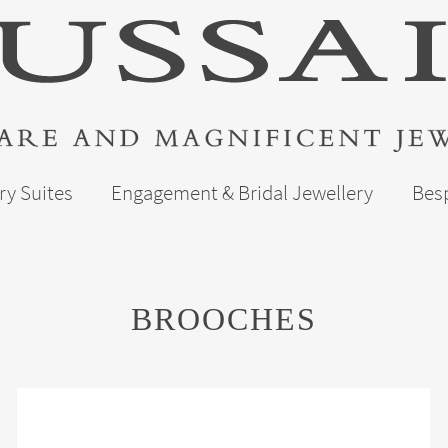
ry Suites
Engagement & Bridal Jewellery
Bes
BROOCHES