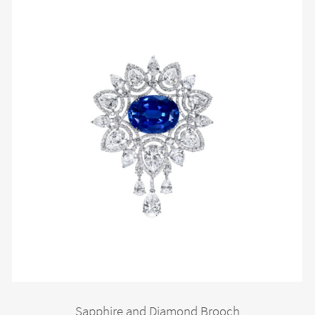
Sapphire and Diamond Brooch