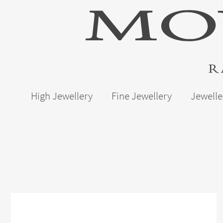
High Jewellery
Fine Jewellery
Jewelle