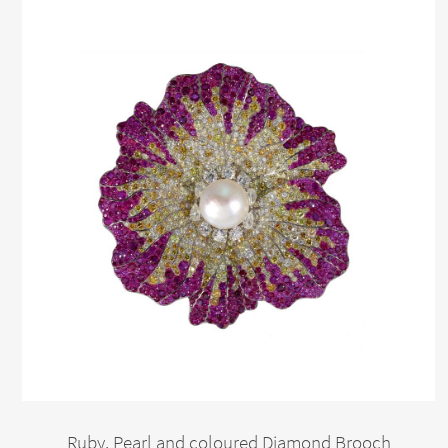
Ruby, Pearl and coloured Diamond Brooch