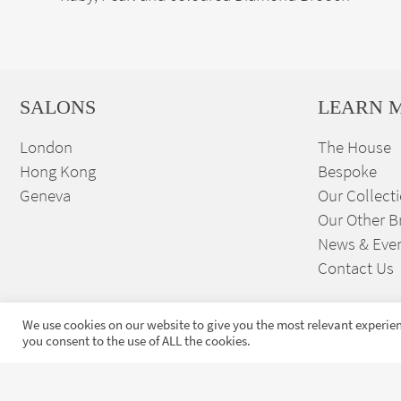
SALONS
LEARN 
London
The House
Hong Kong
Bespoke
Geneva
Our Collect
Our Other B
News & Eve
Contact Us
We use cookies on our website to give you the most relevant experien
you consent to the use of ALL the cookies.
Sign up to our exclusive
launches and news