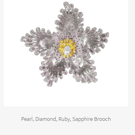
Pearl, Diamond, Ruby, Sapphire Brooch