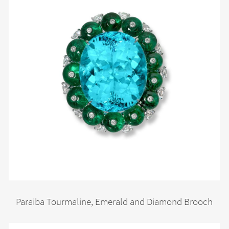
Paraiba Tourmaline, Emerald and Diamond Brooch