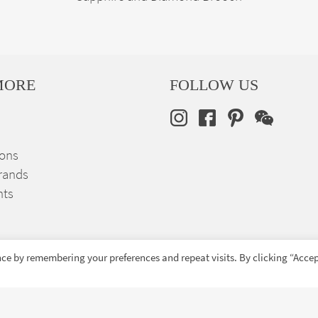
MORE
FOLLOW US
ions
rands
nts
ce by remembering your preferences and repeat visits. By clicking “Accep