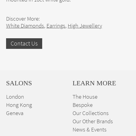
Discover More:
White Diamonds
,
Earrings
,
High Jewellery
Contact Us
SALONS
LEARN MORE
London
The House
Hong Kong
Bespoke
Geneva
Our Collections
Our Other Brands
News & Events