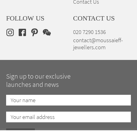
Contact Us
FOLLOW US
CONTACT US
020 7290 1536
contact@moussaieff-
jewellers.com
Sign up to our exclusive
launches and news