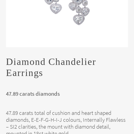
Diamond Chandelier
Earrings
47.89 carats diamonds
47.89 carats total of cushion and heart shaped
diamonds, E-E-F-G-H-I-J colours, Internally Flawless
– SI2 clarities, the mount with diamond detail,
mounted in 18ct white gold.