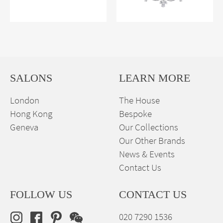
SALONS
LEARN MORE
London
The House
Hong Kong
Bespoke
Geneva
Our Collections
Our Other Brands
News & Events
Contact Us
FOLLOW US
CONTACT US
020 7290 1536