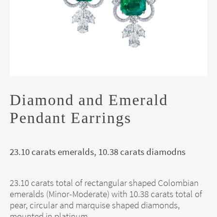
Diamond and Emerald
Pendant Earrings
23.10 carats emeralds, 10.38 carats diamodns
23.10 carats total of rectangular shaped Colombian
emeralds (Minor-Moderate) with 10.38 carats total of
pear, circular and marquise shaped diamonds,
mounted in platinum.