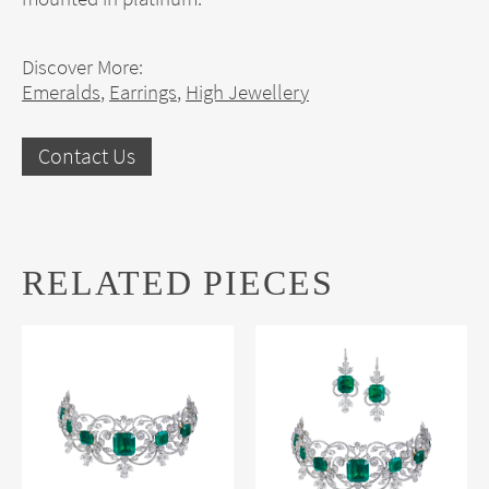
Discover More:
Emeralds
,
Earrings
,
High Jewellery
Contact Us
RELATED PIECES