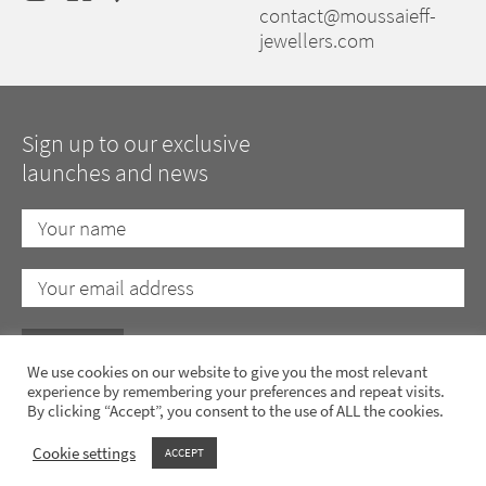
contact@moussaieff-
jewellers.com
Sign up to our exclusive
launches and news
We use cookies on our website to give you the most relevant
experience by remembering your preferences and repeat visits.
By clicking “Accept”, you consent to the use of ALL the cookies.
Privacy Policy
Cookie Policy
Anti-Slavery Policy
Terms of Use
Cookie settings
ACCEPT
Copyright 2023 Moussaieff Jewellers