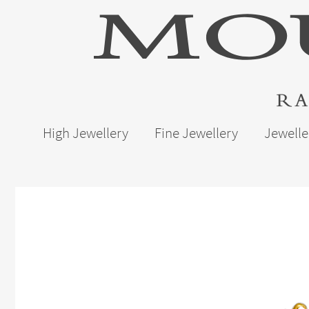
High Jewellery
Fine Jewellery
Jewelle