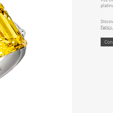
platin
Discov
Fancy
Con