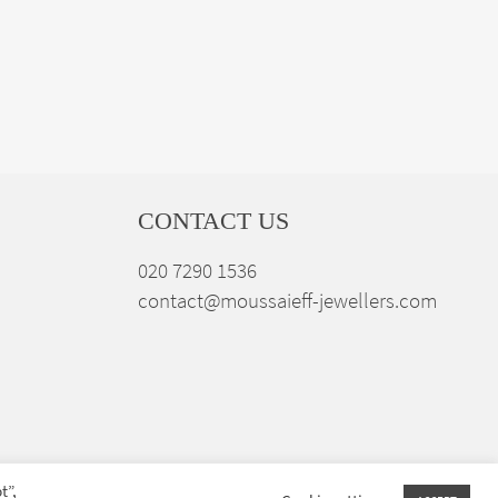
CONTACT US
020 7290 1536
contact@moussaieff-jewellers.com
t”,