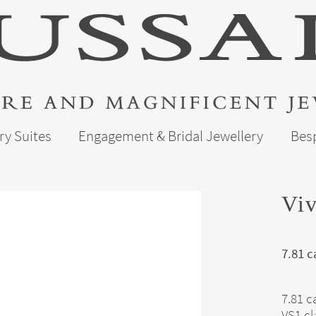
ry Suites
Engagement & Bridal Jewellery
Bes
Vi
7.81 c
7.81 c
VS1 cl