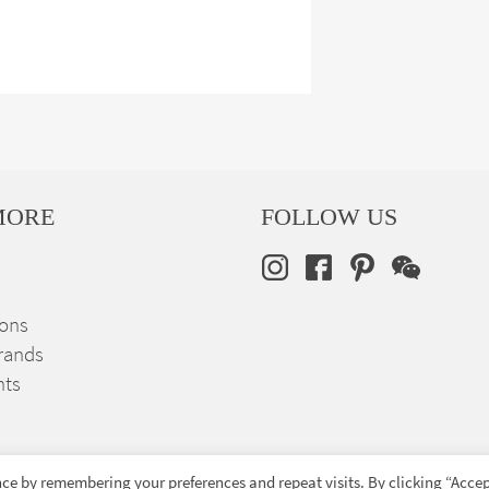
MORE
FOLLOW US
ions
rands
nts
ce by remembering your preferences and repeat visits. By clicking “Accep