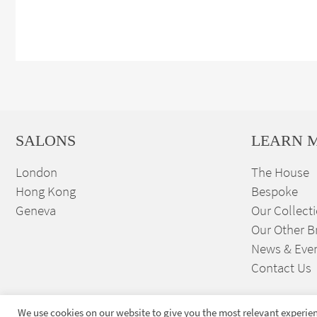
SALONS
LEARN 
London
The House
Hong Kong
Bespoke
Geneva
Our Collect
Our Other B
News & Eve
Contact Us
We use cookies on our website to give you the most relevant experien