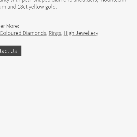
um and 18ct yellow gold.
er More:
 Coloured Diamonds
,
Rings
,
High Jewellery
tact Us