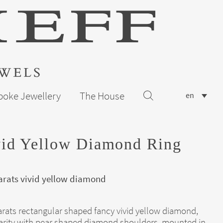
poke Jewellery
The House
en
vid Yellow Diamond Ring
arats vivid yellow diamond
arats rectangular shaped fancy vivid yellow diamond,
arity with pear shaped diamond shoulders, mounted in