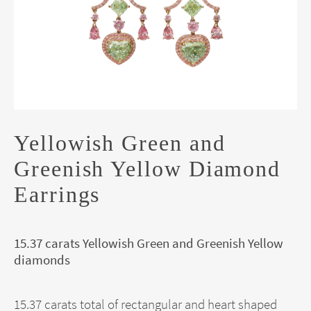
Yellowish Green and
Greenish Yellow Diamond
Earrings
15.37 carats Yellowish Green and Greenish Yellow
diamonds
15.37 carats total of rectangular and heart shaped