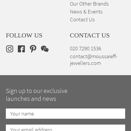
Our Other Brands
News & Events
Contact Us
FOLLOW US
CONTACT US
020 7290 1536
contact@moussaieff-
jewellers.com
Sign up to our exclusive
launches and news