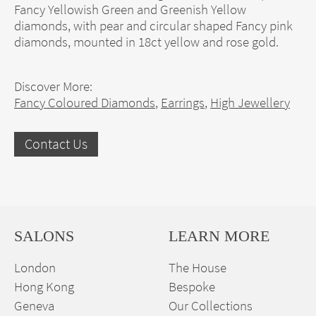
Fancy Yellowish Green and Greenish Yellow
diamonds, with pear and circular shaped Fancy pink
diamonds, mounted in 18ct yellow and rose gold.
Discover More:
Fancy Coloured Diamonds
,
Earrings
,
High Jewellery
Contact Us
SALONS
LEARN MORE
London
The House
Hong Kong
Bespoke
Geneva
Our Collections