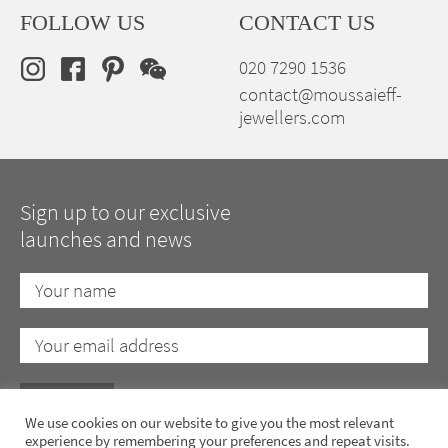
FOLLOW US
CONTACT US
020 7290 1536
contact@moussaieff-
jewellers.com
Sign up to our exclusive
launches and news
We use cookies on our website to give you the most relevant
experience by remembering your preferences and repeat visits.