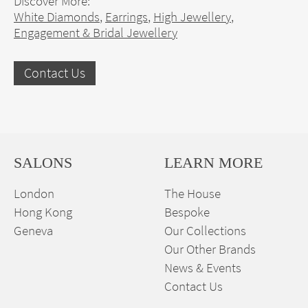
Discover More:
White Diamonds
,
Earrings
,
High Jewellery
,
Engagement & Bridal Jewellery
Contact Us
SALONS
LEARN MORE
London
The House
Hong Kong
Bespoke
Geneva
Our Collections
Our Other Brands
News & Events
Contact Us