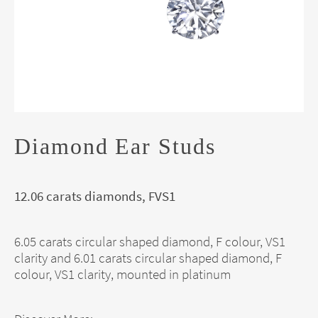
Diamond Ear Studs
12.06 carats diamonds, FVS1
6.05 carats circular shaped diamond, F colour, VS1
clarity and 6.01 carats circular shaped diamond, F
colour, VS1 clarity, mounted in platinum