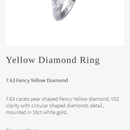
Yellow Diamond Ring
7.63 Fancy Yellow Diamond
7.63 carats pear shaped Fancy Yellow diamond, VS2
clarity with circular shaped diamonds detail,
mounted in 18ct white gold.