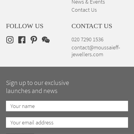
News & Events
Contact Us
FOLLOW US
CONTACT US
020 7290 1536
contact@moussaieff-
jewellers.com
Sign up to our exclusive
launches and news