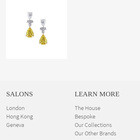
SALONS
LEARN MORE
London
The House
Hong Kong
Bespoke
Geneva
Our Collections
Our Other Brands