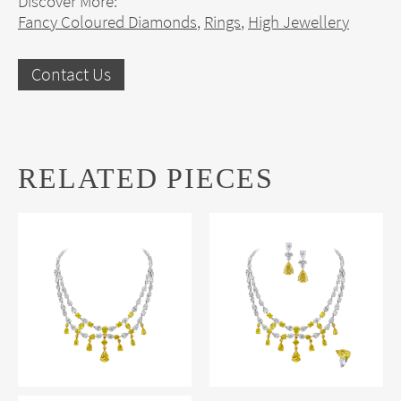
Discover More:
Fancy Coloured Diamonds
,
Rings
,
High Jewellery
Contact Us
RELATED PIECES