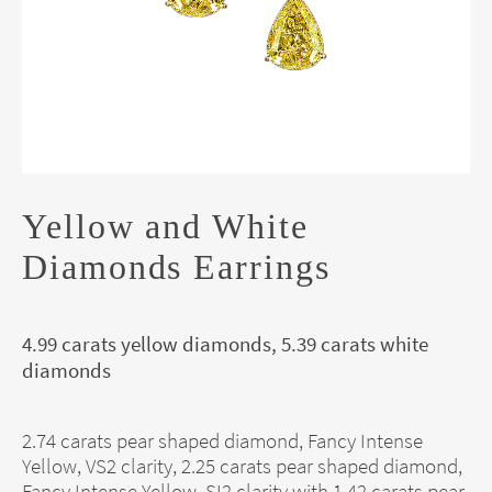
Yellow and White
Diamonds Earrings
4.99 carats yellow diamonds, 5.39 carats white
diamonds
2.74 carats pear shaped diamond, Fancy Intense
Yellow, VS2 clarity, 2.25 carats pear shaped diamond,
Fancy Intense Yellow, SI2 clarity with 1.42 carats pear