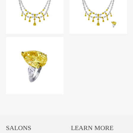
SALONS
LEARN MORE