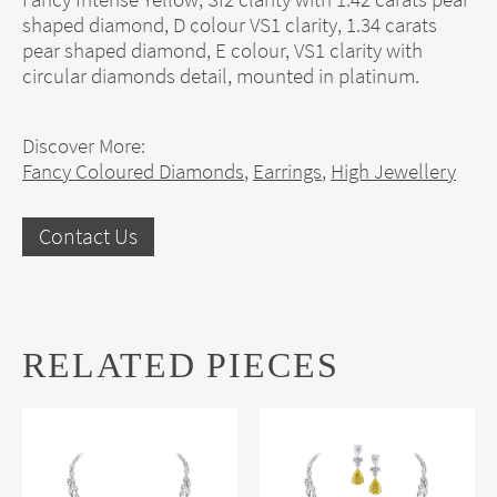
shaped diamond, D colour VS1 clarity, 1.34 carats
pear shaped diamond, E colour, VS1 clarity with
circular diamonds detail, mounted in platinum.
Discover More:
Fancy Coloured Diamonds
,
Earrings
,
High Jewellery
Contact Us
RELATED PIECES