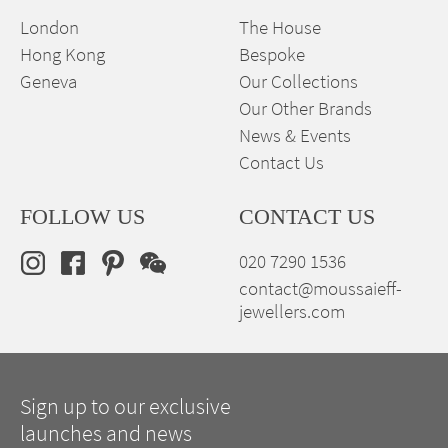
London
The House
Hong Kong
Bespoke
Geneva
Our Collections
Our Other Brands
News & Events
Contact Us
FOLLOW US
CONTACT US
020 7290 1536
contact@moussaieff-
jewellers.com
Sign up to our exclusive
launches and news