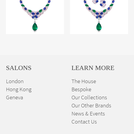
SALONS
LEARN MORE
London
The House
Hong Kong
Bespoke
Geneva
Our Collections
Our Other Brands
News & Events
Contact Us