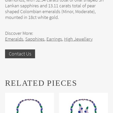
Lankan sapphires and 13.11 carats total of pear
shaped Colombian emeralds (Minor, Moderate),
mounted in 18ct white gold.
Discover More:
Emeralds
,
Sapphires
,
Earrings
,
High Jewellery
Contact Us
RELATED PIECES