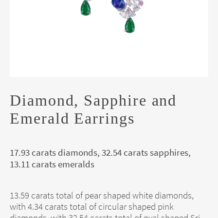
Diamond, Sapphire and
Emerald Earrings
17.93 carats diamonds, 32.54 carats sapphires,
13.11 carats emeralds
13.59 carats total of pear shaped white diamonds,
with 4.34 carats total of circular shaped pink
diamonds, with 32.54 carats total of oval shaped Sri