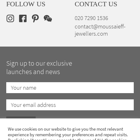
FOLLOW US
CONTACT US
020 7290 1536
contact@moussaieff-
jewellers.com
Sign up to our exclusive
launches and news
We use cookies on our website to give you the most relevant
experience by remembering your preferences and repeat visits.