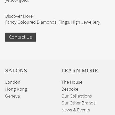
Discover More:
Fancy Coloured Diamonds
,
Rings
,
High Jewellery
Contact Us
SALONS
LEARN MORE
London
The House
Hong Kong
Bespoke
Geneva
Our Collections
Our Other Brands
News & Events