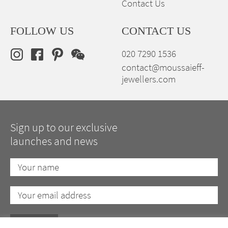
Contact Us
FOLLOW US
CONTACT US
020 7290 1536
contact@moussaieff-
jewellers.com
Sign up to our exclusive
launches and news