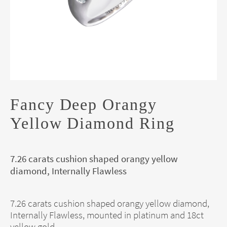
Fancy Deep Orangy
Yellow Diamond Ring
7.26 carats cushion shaped orangy yellow
diamond, Internally Flawless
7.26 carats cushion shaped orangy yellow diamond,
Internally Flawless, mounted in platinum and 18ct
yellow gold.