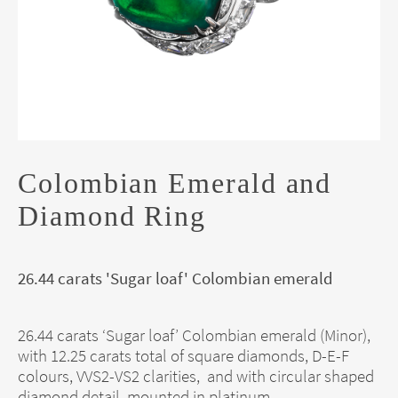
Colombian Emerald and
Diamond Ring
26.44 carats 'Sugar loaf' Colombian emerald
26.44 carats ‘Sugar loaf’ Colombian emerald (Minor),
with 12.25 carats total of square diamonds, D-E-F
colours, VVS2-VS2 clarities, and with circular shaped
diamond detail, mounted in platinum.