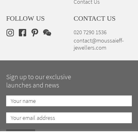
Contact Us
FOLLOW US
CONTACT US
020 7290 1536
contact@moussaieff-
jewellers.com
Sign up to our exclusive
launches and news