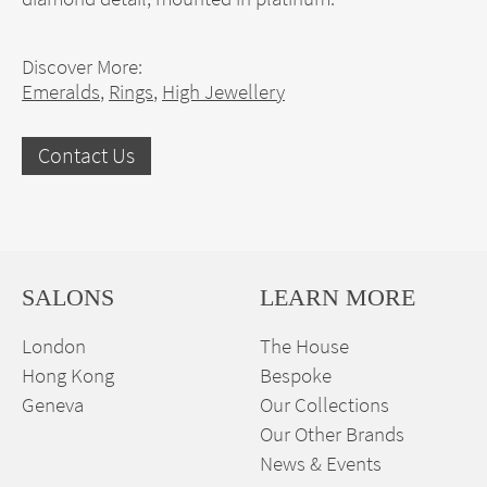
Discover More:
Emeralds
,
Rings
,
High Jewellery
Contact Us
SALONS
LEARN MORE
London
The House
Hong Kong
Bespoke
Geneva
Our Collections
Our Other Brands
News & Events