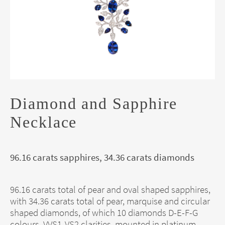
Diamond and Sapphire
Necklace
96.16 carats sapphires, 34.36 carats diamonds
96.16 carats total of pear and oval shaped sapphires,
with 34.36 carats total of pear, marquise and circular
shaped diamonds, of which 10 diamonds D-E-F-G
colours, VVS1-VS2 clarities, mounted in platinum