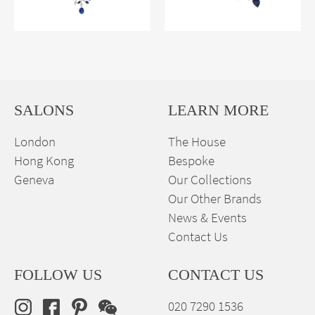
SALONS
LEARN MORE
London
The House
Hong Kong
Bespoke
Geneva
Our Collections
Our Other Brands
News & Events
Contact Us
FOLLOW US
CONTACT US
020 7290 1536