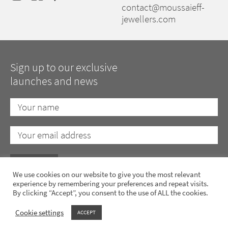
contact@moussaieff-
jewellers.com
Sign up to our exclusive
launches and news
We use cookies on our website to give you the most relevant
experience by remembering your preferences and repeat visits.
By clicking “Accept”, you consent to the use of ALL the cookies.
Privacy Policy
Cookie Policy
Anti-Slavery Policy
Terms of Use
Cookie settings
ACCEPT
Copyright 2023 Moussaieff Jewellers