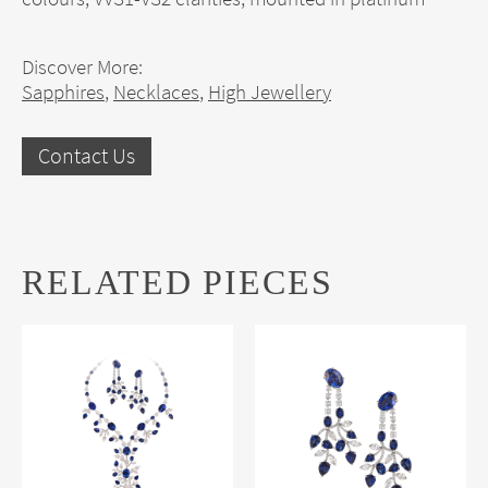
Discover More:
Sapphires
,
Necklaces
,
High Jewellery
Contact Us
RELATED PIECES