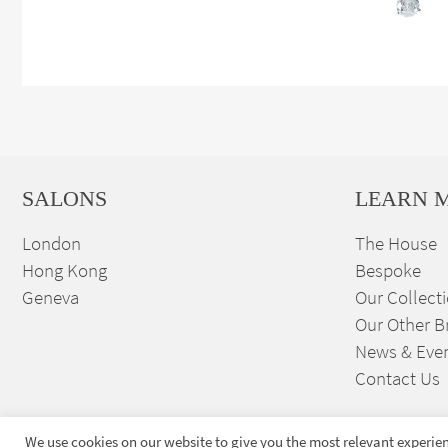
SALONS
LEARN 
London
The House
Hong Kong
Bespoke
Geneva
Our Collect
Our Other B
News & Eve
Contact Us
We use cookies on our website to give you the most relevant experien