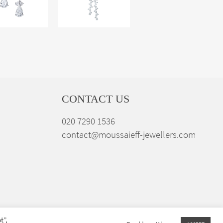
CONTACT US
020 7290 1536
contact@moussaieff-jewellers.com
t”,