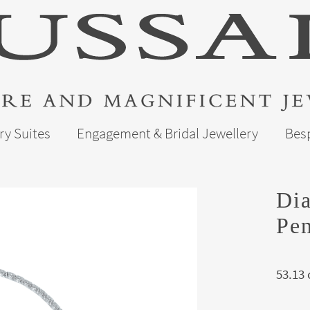
ry Suites
Engagement & Bridal Jewellery
Bes
Di
Pen
53.13