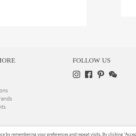
MORE
FOLLOW US
ions
rands
nts
ce by remembering your preferences and repeat visits. By clicking “Accep