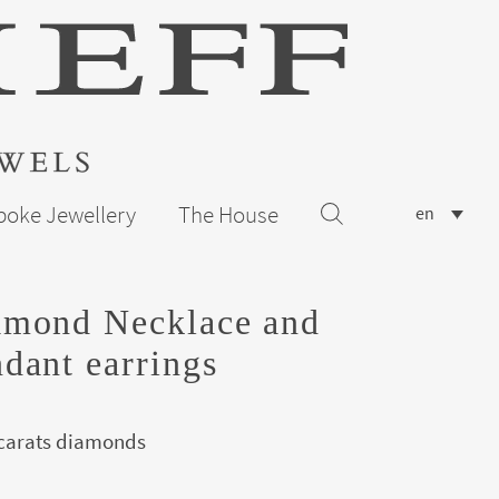
poke Jewellery
The House
en
amond Necklace and
dant earrings
 carats diamonds