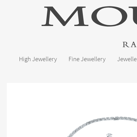
High Jewellery
Fine Jewellery
Jewelle