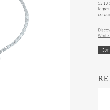
53.13 
larges
colour
Discov
White
Con
RE