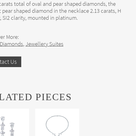
carats total of oval and pear shaped diamonds, the
t pear shaped diamond in the necklace 2.13 carats, H
, SI2 clarity, mounted in platinum.
er More:
 Diamonds
,
Jewellery Suites
tact Us
LATED PIECES