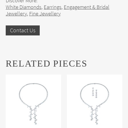
Discover More:
White Diamonds
,
Earrings
,
Engagement & Bridal
Jewellery
,
Fine Jewellery
Contact Us
RELATED PIECES