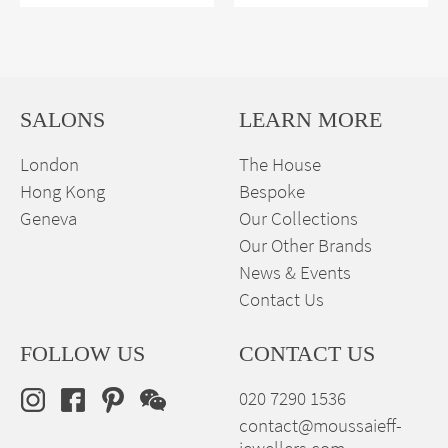
SALONS
LEARN MORE
London
The House
Hong Kong
Bespoke
Geneva
Our Collections
Our Other Brands
News & Events
Contact Us
FOLLOW US
CONTACT US
020 7290 1536
contact@moussaieff-