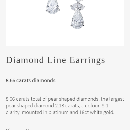
Diamond Line Earrings
8.66 carats diamonds
8.66 carats total of pear shaped diamonds, the largest
pear shaped diamond 2.13 carats, J colour, SI1
clarity, mounted in platinum and 18ct white gold.