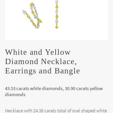
White and Yellow
Diamond Necklace,
Earrings and Bangle
43.53 carats white diamonds, 30.90 carats yellow
diamonds
Necklace with 24.38 carats total of oval shaped white