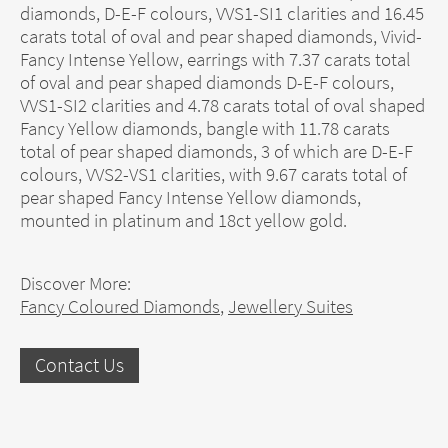
diamonds, D-E-F colours, VVS1-SI1 clarities and 16.45
carats total of oval and pear shaped diamonds, Vivid-
Fancy Intense Yellow, earrings with 7.37 carats total
of oval and pear shaped diamonds D-E-F colours,
VVS1-SI2 clarities and 4.78 carats total of oval shaped
Fancy Yellow diamonds, bangle with 11.78 carats
total of pear shaped diamonds, 3 of which are D-E-F
colours, VVS2-VS1 clarities, with 9.67 carats total of
pear shaped Fancy Intense Yellow diamonds,
mounted in platinum and 18ct yellow gold.
Discover More:
Fancy Coloured Diamonds
,
Jewellery Suites
Contact Us