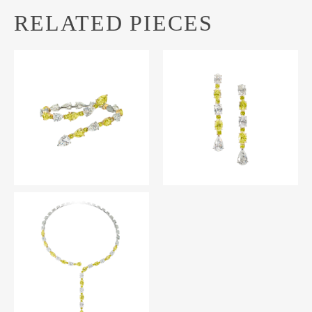
RELATED PIECES