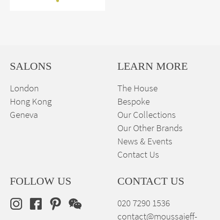
SALONS
LEARN MORE
London
The House
Hong Kong
Bespoke
Geneva
Our Collections
Our Other Brands
News & Events
Contact Us
FOLLOW US
CONTACT US
020 7290 1536
contact@moussaieff-