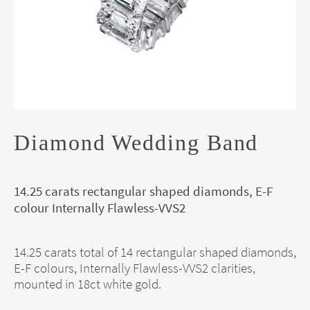
Diamond Wedding Band
14.25 carats rectangular shaped diamonds, E-F
colour Internally Flawless-VVS2
14.25 carats total of 14 rectangular shaped diamonds,
E-F colours, Internally Flawless-VVS2 clarities,
mounted in 18ct white gold.