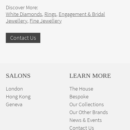
Discover More:
White Diamonds
,
Rings
,
Engagement & Bridal
Jewellery
,
Fine Jewellery
Contact Us
SALONS
LEARN MORE
London
The House
Hong Kong
Bespoke
Geneva
Our Collections
Our Other Brands
News & Events
Contact Us