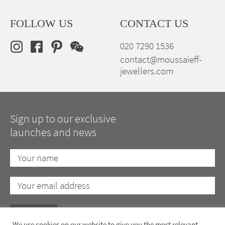
FOLLOW US
CONTACT US
020 7290 1536
contact@moussaieff-
jewellers.com
Sign up to our exclusive
launches and news
We use cookies on our website to give you the most relevant