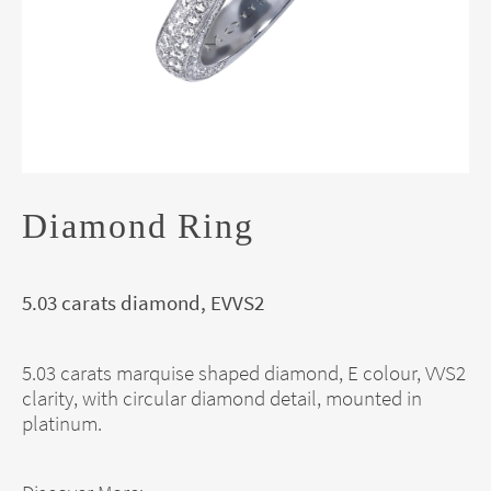
Diamond Ring
5.03 carats diamond, EVVS2
5.03 carats marquise shaped diamond, E colour, VVS2
clarity, with circular diamond detail, mounted in
platinum.