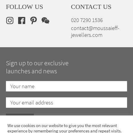
FOLLOW US
CONTACT US
020 7290 1536
contact@moussaieff-
jewellers.com
Sign up to our exclusive
launches and news
We use cookies on our website to give you the most relevant
experience by remembering your preferences and repeat visits.