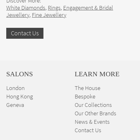
Discover More:
White Diamonds
,
Rings
,
Engagement & Bridal
Jewellery
,
Fine Jewellery
Contact Us
SALONS
LEARN MORE
London
The House
Hong Kong
Bespoke
Geneva
Our Collections
Our Other Brands
News & Events
Contact Us