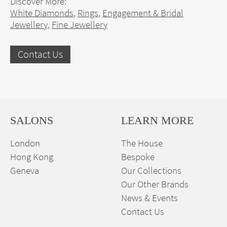
Discover More:
White Diamonds
,
Rings
,
Engagement & Bridal
Jewellery
,
Fine Jewellery
Contact Us
SALONS
LEARN MORE
London
The House
Hong Kong
Bespoke
Geneva
Our Collections
Our Other Brands
News & Events
Contact Us