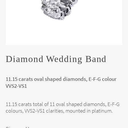
Diamond Wedding Band
11.15 carats oval shaped diamonds, E-F-G colour
VVS2-VS1
11.15 carats total of 11 oval shaped diamonds, E-F-G
colours, VVS2-VS1 clarities, mounted in platinum.