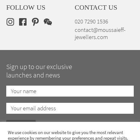
FOLLOW US
CONTACT US
020 7290 1536
contact@moussaieff-
jewellers.com
Sign up to our exclusive
launches and news
We use cookies on our website to give you the most relevant
experience by remembering your preferences and repeat visits.