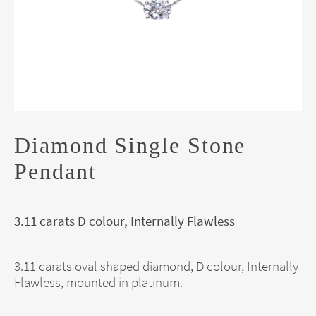
Diamond Single Stone
Pendant
3.11 carats D colour, Internally Flawless
3.11 carats oval shaped diamond, D colour, Internally
Flawless, mounted in platinum.