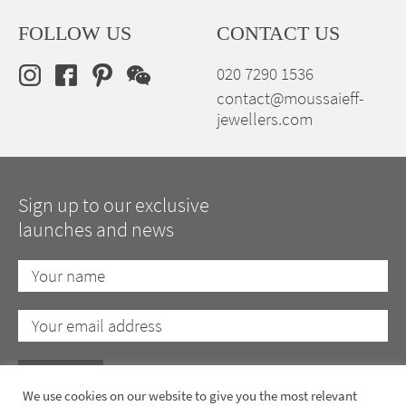
FOLLOW US
CONTACT US
020 7290 1536
contact@moussaieff-
jewellers.com
Sign up to our exclusive
launches and news
We use cookies on our website to give you the most relevant