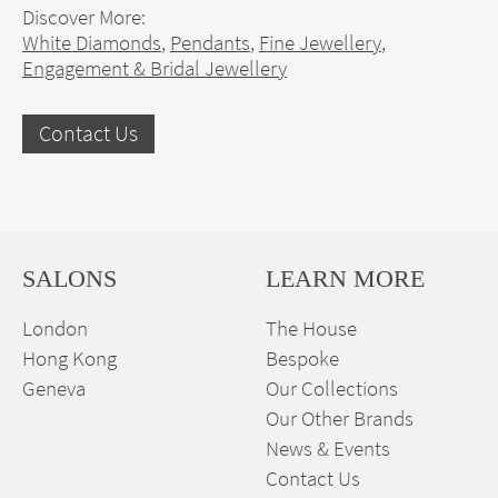
Discover More:
White Diamonds
,
Pendants
,
Fine Jewellery
,
Engagement & Bridal Jewellery
Contact Us
SALONS
LEARN MORE
London
The House
Hong Kong
Bespoke
Geneva
Our Collections
Our Other Brands
News & Events
Contact Us