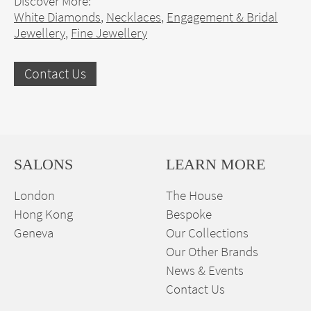
Discover More:
White Diamonds
,
Necklaces
,
Engagement & Bridal
Jewellery
,
Fine Jewellery
Contact Us
SALONS
LEARN MORE
London
The House
Hong Kong
Bespoke
Geneva
Our Collections
Our Other Brands
News & Events
Contact Us