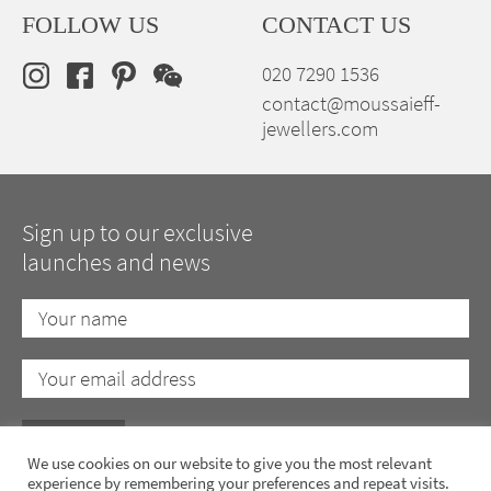
FOLLOW US
CONTACT US
020 7290 1536
contact@moussaieff-
jewellers.com
Sign up to our exclusive
launches and news
We use cookies on our website to give you the most relevant
experience by remembering your preferences and repeat visits.