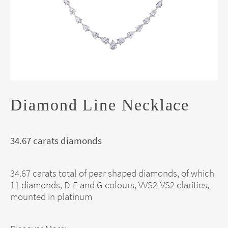
Diamond Line Necklace
34.67 carats diamonds
34.67 carats total of pear shaped diamonds, of which
11 diamonds, D-E and G colours, VVS2-VS2 clarities,
mounted in platinum