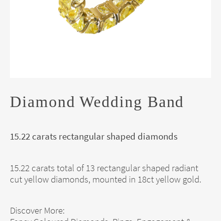
Diamond Wedding Band
15.22 carats rectangular shaped diamonds
15.22 carats total of 13 rectangular shaped radiant
cut yellow diamonds, mounted in 18ct yellow gold.
Discover More: