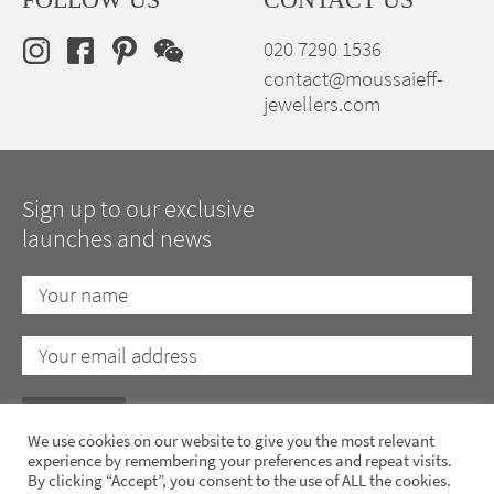
020 7290 1536
contact@moussaieff-
jewellers.com
Sign up to our exclusive
launches and news
We use cookies on our website to give you the most relevant
experience by remembering your preferences and repeat visits.
By clicking “Accept”, you consent to the use of ALL the cookies.