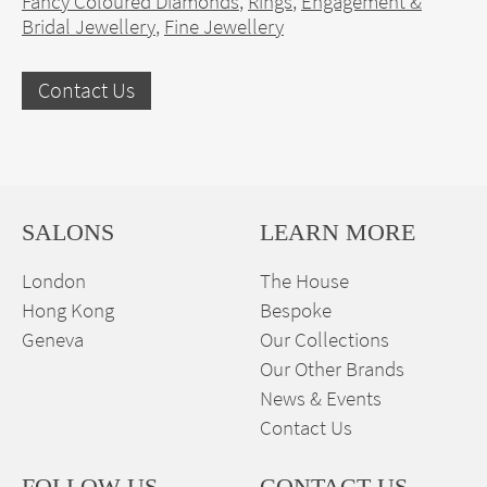
Fancy Coloured Diamonds
,
Rings
,
Engagement &
Bridal Jewellery
,
Fine Jewellery
Contact Us
SALONS
LEARN MORE
London
The House
Hong Kong
Bespoke
Geneva
Our Collections
Our Other Brands
News & Events
Contact Us
FOLLOW US
CONTACT US