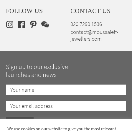
FOLLOW US
CONTACT US
020 7290 1536
contact@moussaieff-
jewellers.com
Sign up to our exclusive
launches and news
We use cookies on our website to give you the most relevant