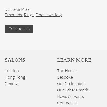
Discover More:
Emeralds
,
Rings
,
Fine Jewellery
Contact Us
SALONS
LEARN MORE
London
The House
Hong Kong
Bespoke
Geneva
Our Collections
Our Other Brands
News & Events
Contact Us