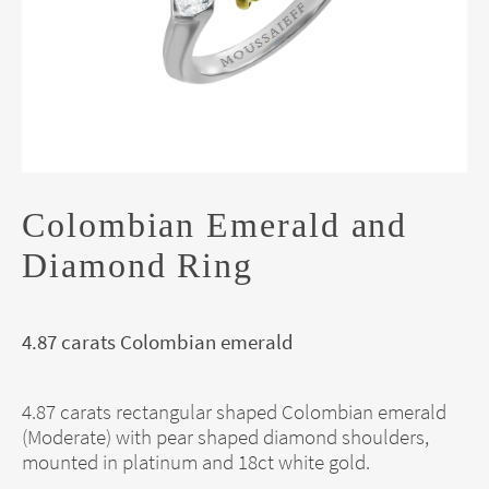
Colombian Emerald and
Diamond Ring
4.87 carats Colombian emerald
4.87 carats rectangular shaped Colombian emerald
(Moderate) with pear shaped diamond shoulders,
mounted in platinum and 18ct white gold.