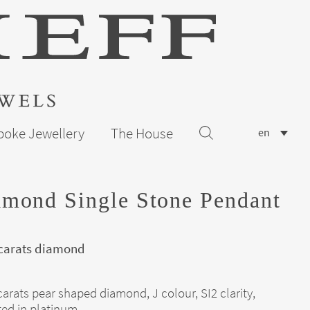
poke Jewellery
The House
en
mond Single Stone Pendant
 carats diamond
carats pear shaped diamond, J colour, SI2 clarity,
ed in platinum.