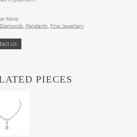
er More:
 Diamonds
,
Pendants
,
Fine Jewellery
tact Us
LATED PIECES