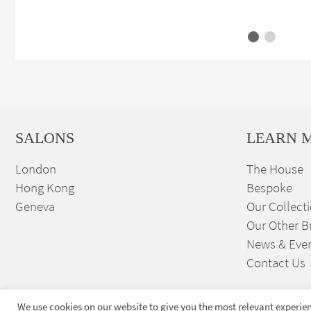
SALONS
LEARN 
London
The House
Hong Kong
Bespoke
Geneva
Our Collect
Our Other B
News & Eve
Contact Us
We use cookies on our website to give you the most relevant experien