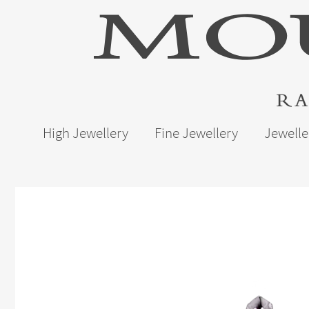
High Jewellery
Fine Jewellery
Jewelle