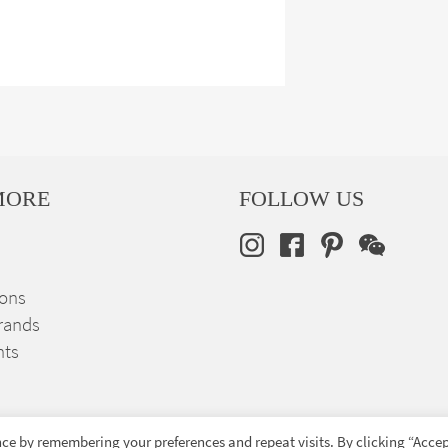
MORE
FOLLOW US
ions
rands
nts
ce by remembering your preferences and repeat visits. By clicking “Accep