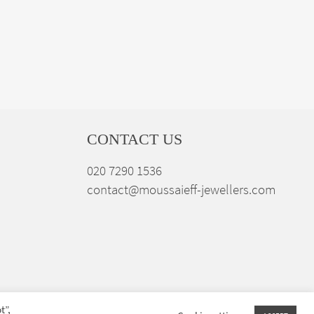
CONTACT US
020 7290 1536
contact@moussaieff-jewellers.com
t”,