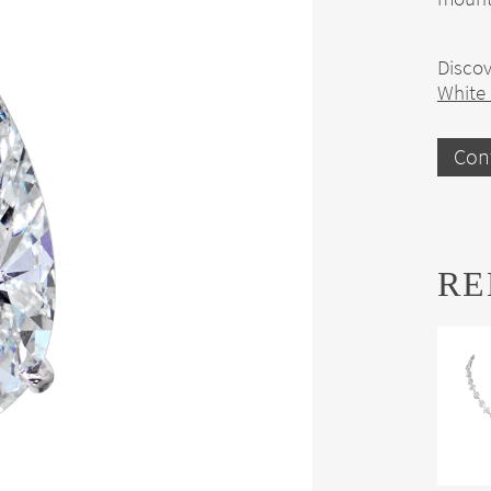
Discov
White
Con
RE