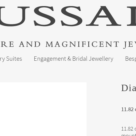
ry Suites
Engagement & Bridal Jewellery
Bes
Dia
11.82
11.82 
mount