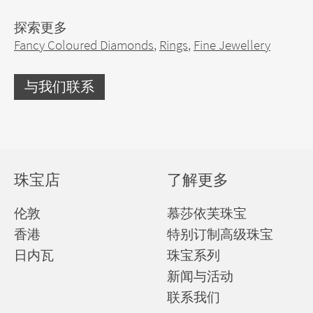
探索更多
Fancy Coloured Diamonds
,
Rings
,
Fine Jewellery
与我们联系
珠宝店
了解更多
伦敦
慕莎依芙珠宝
香港
特别订制高级珠宝
日内瓦
珠宝系列
新闻与活动
联系我们