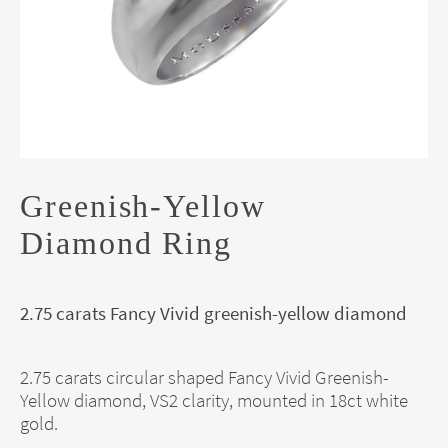
Greenish-Yellow
Diamond Ring
2.75 carats Fancy Vivid greenish-yellow diamond
2.75 carats circular shaped Fancy Vivid Greenish-
Yellow diamond, VS2 clarity, mounted in 18ct white
gold.