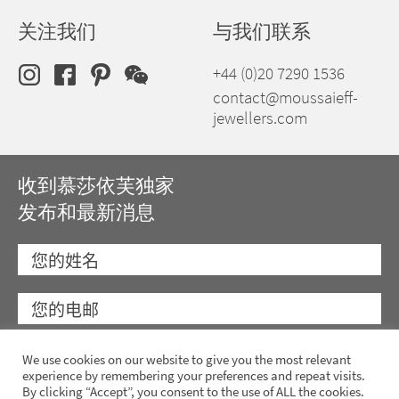
关注我们
与我们联系
+44 (0)20 7290 1536
contact@moussaieff-
jewellers.com
收到慕莎依芙独家
发布和最新消息
We use cookies on our website to give you the most relevant
experience by remembering your preferences and repeat visits.
By clicking “Accept”, you consent to the use of ALL the cookies.