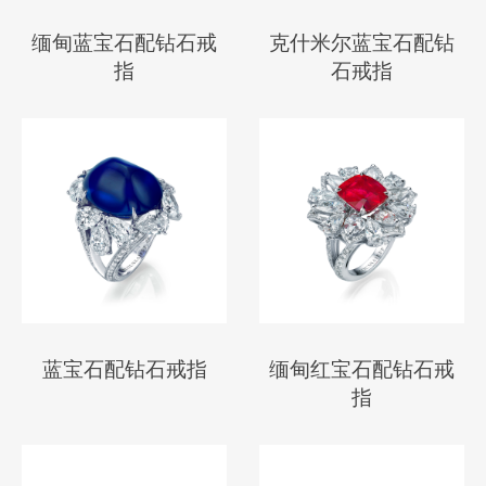
缅甸蓝宝石配钻石戒
克什米尔蓝宝石配钻
指
石戒指
蓝宝石配钻石戒指
缅甸红宝石配钻石戒
指