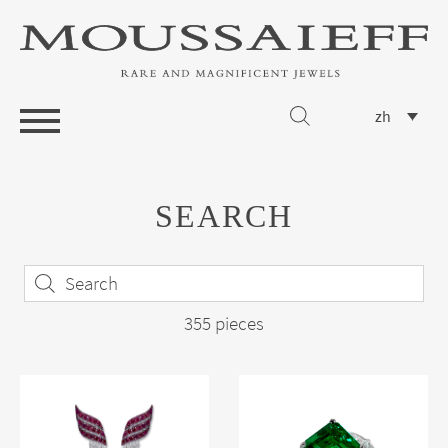
zh
SEARCH
355 pieces