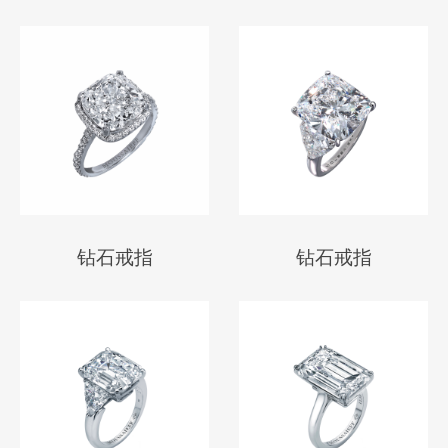
钻石戒指
钻石戒指