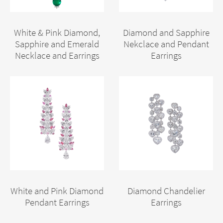
White & Pink Diamond,
Diamond and Sapphire
Sapphire and Emerald
Nekclace and Pendant
Necklace and Earrings
Earrings
White and Pink Diamond
Diamond Chandelier
Pendant Earrings
Earrings