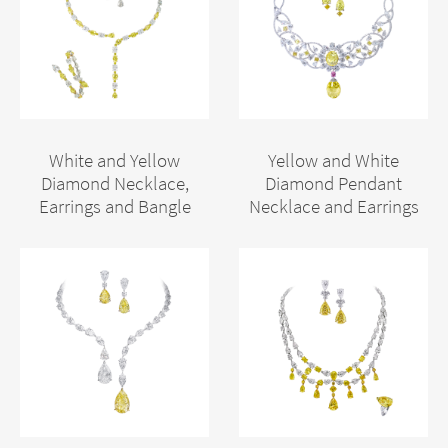
White and Yellow
Yellow and White
Diamond Necklace,
Diamond Pendant
Earrings and Bangle
Necklace and Earrings