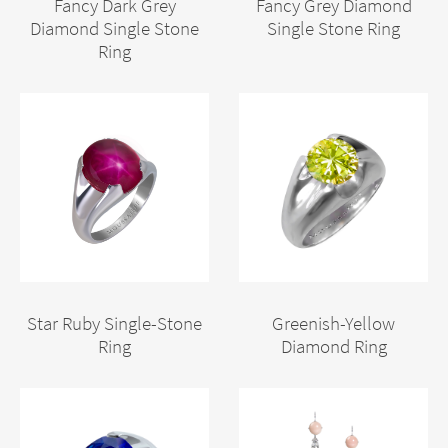
Fancy Dark Grey
Fancy Grey Diamond
Diamond Single Stone
Single Stone Ring
Ring
Star Ruby Single-Stone
Greenish-Yellow
Ring
Diamond Ring