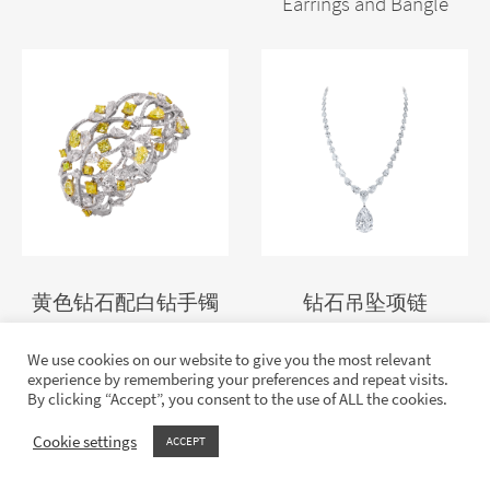
Earrings and Bangle
黄色钻石配白钻手镯
钻石吊坠项链
We use cookies on our website to give you the most relevant
experience by remembering your preferences and repeat visits.
By clicking “Accept”, you consent to the use of ALL the cookies.
Cookie settings
ACCEPT