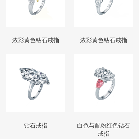
浓彩黄色钻石戒指
浓彩黄色钻石戒指
钻石戒指
白色与配粉红色钻石
戒指