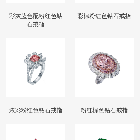
彩灰蓝色配粉红色钻
彩棕粉红色钻石戒指
石戒指
浓彩粉红色钻石戒指
粉红棕色钻石戒指