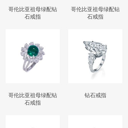
哥伦比亚祖母绿配钻
哥伦比亚祖母绿配钻
石戒指
石戒指
哥伦比亚祖母绿配钻
钻石戒指
石戒指