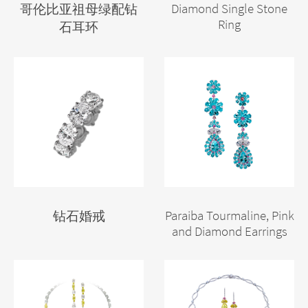
Diamond Single Stone
哥伦比亚祖母绿配钻
Ring
石耳环
Paraiba Tourmaline, Pink
钻石婚戒
and Diamond Earrings