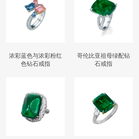
浓彩蓝色与浓彩粉红
哥伦比亚祖母绿配钻
色钻石戒指
石戒指