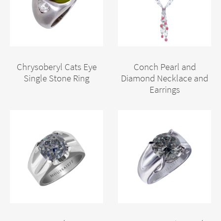
Chrysoberyl Cats Eye
Conch Pearl and
Single Stone Ring
Diamond Necklace and
Earrings