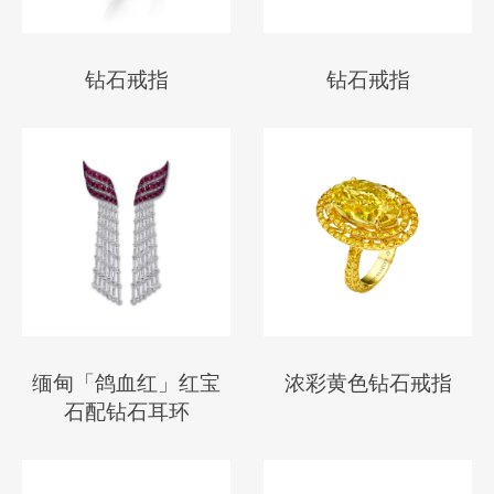
钻石戒指
钻石戒指
缅甸「鸽血红」红宝
浓彩黄色钻石戒指
石配钻石耳环