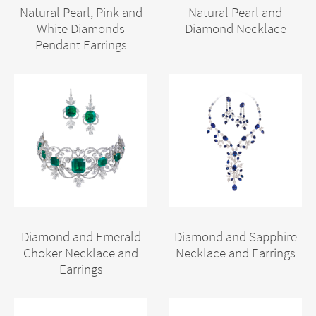
Natural Pearl, Pink and
Natural Pearl and
White Diamonds
Diamond Necklace
Pendant Earrings
Diamond and Emerald
Diamond and Sapphire
Choker Necklace and
Necklace and Earrings
Earrings