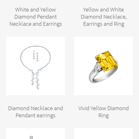
White and Yellow
Yellow and White
Diamond Pendant
Diamond Necklace,
Necklace and Earrings
Earrings and Ring
Diamond Necklace and
Vivid Yellow Diamond
Pendant earrings
Ring