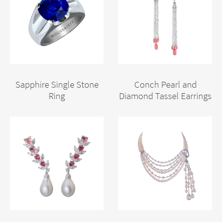
Sapphire Single Stone
Conch Pearl and
Ring
Diamond Tassel Earrings