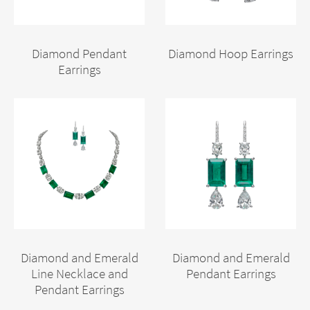
Diamond Pendant
Diamond Hoop Earrings
Earrings
Diamond and Emerald
Diamond and Emerald
Line Necklace and
Pendant Earrings
Pendant Earrings