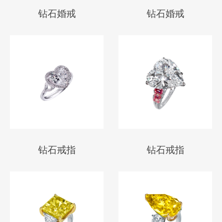
钻石婚戒
钻石婚戒
钻石戒指
钻石戒指