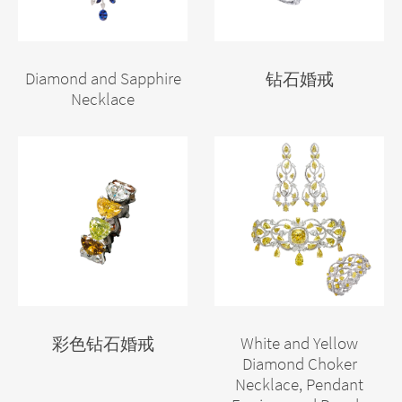
Diamond and Sapphire
钻石婚戒
Necklace
White and Yellow
彩色钻石婚戒
Diamond Choker
Necklace, Pendant