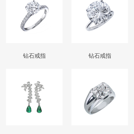
钻石戒指
钻石戒指