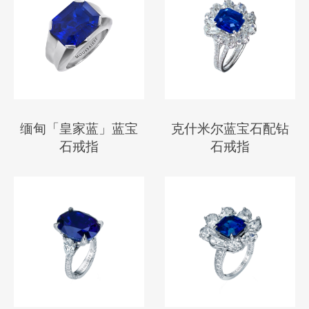
缅甸「皇家蓝」蓝宝
克什米尔蓝宝石配钻
石戒指
石戒指