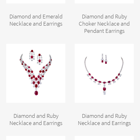
Diamond and Emerald
Diamond and Ruby
Necklace and Earrings
Choker Necklace and
Pendant Earrings
Diamond and Ruby
Diamond and Ruby
Necklace and Earrings
Necklace and Earrings