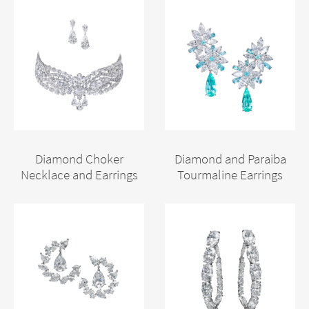
Diamond Choker
Diamond and Paraiba
Necklace and Earrings
Tourmaline Earrings