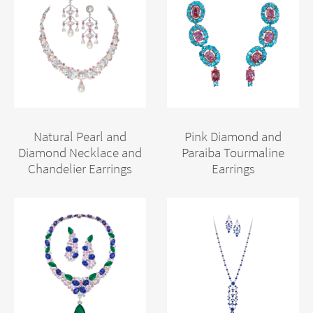
Natural Pearl and
Pink Diamond and
Diamond Necklace and
Paraiba Tourmaline
Chandelier Earrings
Earrings