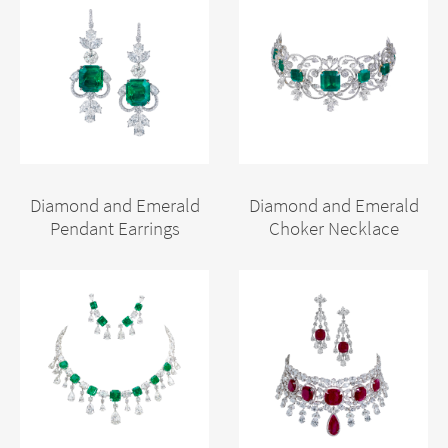
Diamond and Emerald
Diamond and Emerald
Pendant Earrings
Choker Necklace