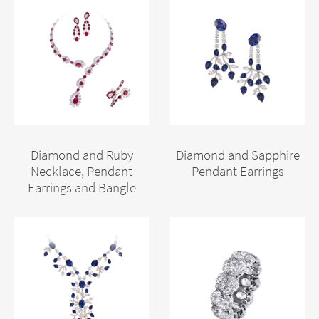
Diamond and Ruby
Diamond and Sapphire
Necklace, Pendant
Pendant Earrings
Earrings and Bangle