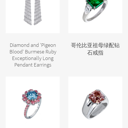
Diamond and 'Pigeon
哥伦比亚祖母绿配钻
Blood' Burmese Ruby
石戒指
Exceptionally Long
Pendant Earrings