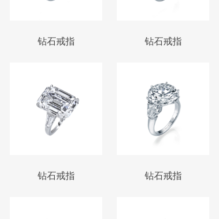
钻石戒指
钻石戒指
钻石戒指
钻石戒指