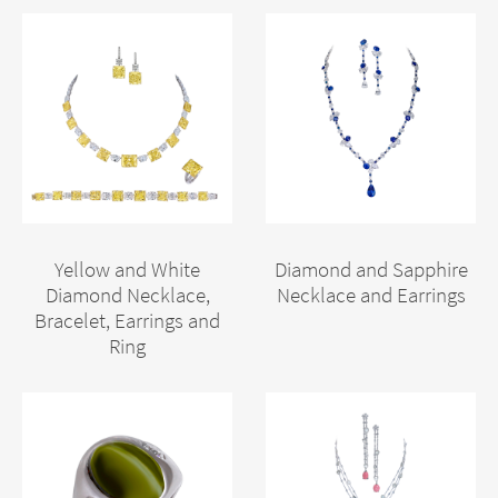
Yellow and White
Diamond and Sapphire
Diamond Necklace,
Necklace and Earrings
Bracelet, Earrings and
Ring