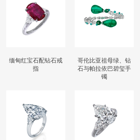
缅甸红宝石配钻石戒
哥伦比亚祖母绿、钻
指
石与帕拉依巴碧玺手
镯