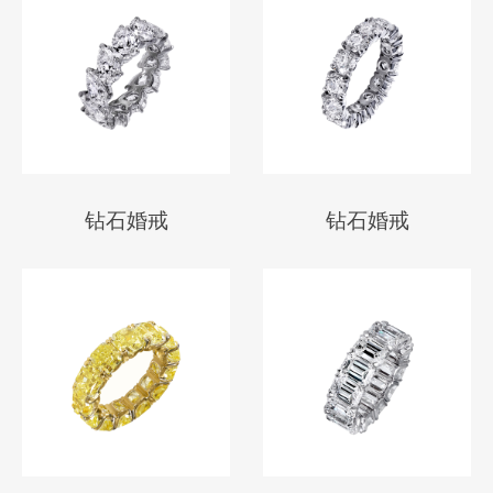
钻石婚戒
钻石婚戒