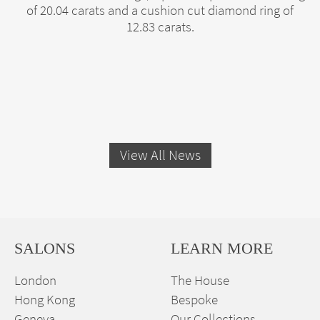
of 20.04 carats and a cushion cut diamond ring of
12.83 carats.
View All News
SALONS
LEARN MORE
London
The House
Hong Kong
Bespoke
Geneva
Our Collections