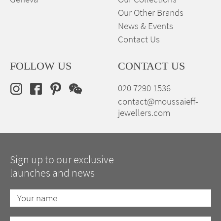
Our Other Brands
News & Events
Contact Us
FOLLOW US
CONTACT US
020 7290 1536
contact@moussaieff-
jewellers.com
Sign up to our exclusive
launches and news