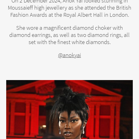
On 2 December 2024, Anok Yai looked stunning in
Moussaieff high jewellery as she attended the British
Fashion Awards at the Royal Albert Hall in London.
She wore a magnificent diamond choker with
diamond earrings, as well as two diamond rings, all
set with the finest white diamonds.
@anokyai