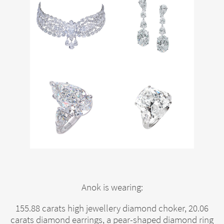
Anok is wearing:
155.88 carats high jewellery diamond choker, 20.06
carats diamond earrings, a pear-shaped diamond ring