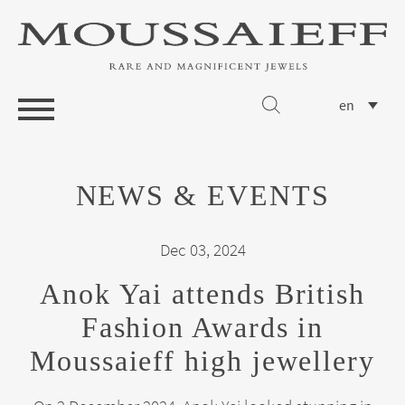
en
NEWS & EVENTS
Dec 03, 2024
Anok Yai attends British
Fashion Awards in
Moussaieff high jewellery