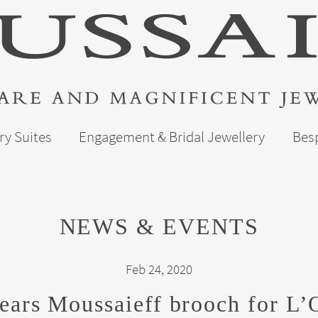
ry Suites
Engagement & Bridal Jewellery
Bes
NEWS & EVENTS
Feb 24, 2020
ars Moussaieff brooch for L’Of