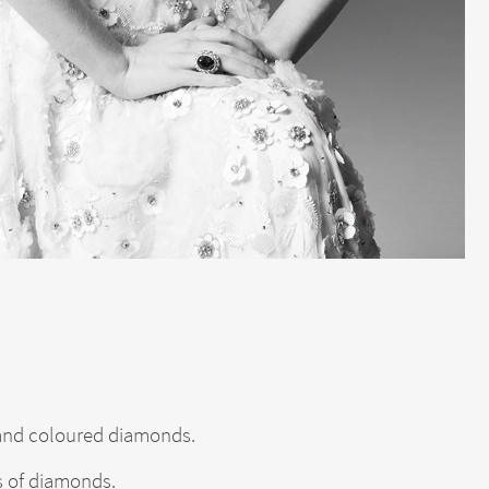
e and coloured diamonds.
s of diamonds.