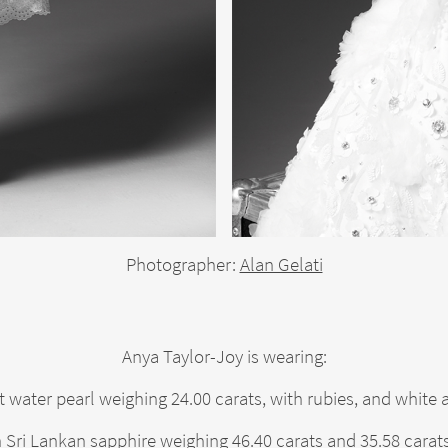
Photographer:
Alan Gelati
Anya Taylor-Joy is wearing:
t water pearl weighing 24.00 carats, with rubies, and whit
 Sri Lankan sapphire weighing 46.40 carats and 35.58 carat