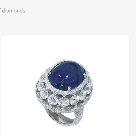
of diamonds.