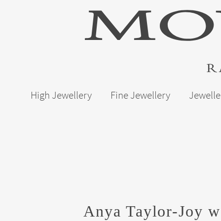
High Jewellery
Fine Jewellery
Jewelle
Anya Taylor-Joy we