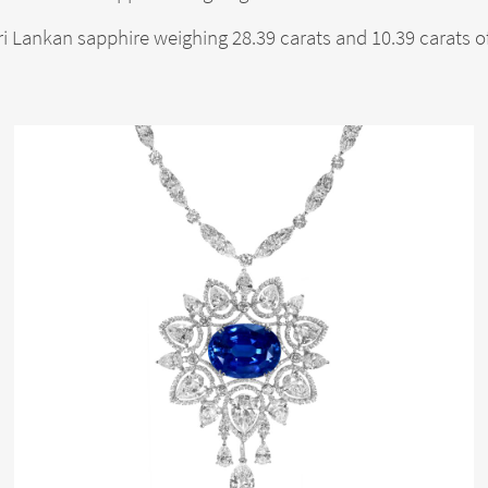
ri Lankan sapphire weighing 28.39 carats and 10.39 carats 