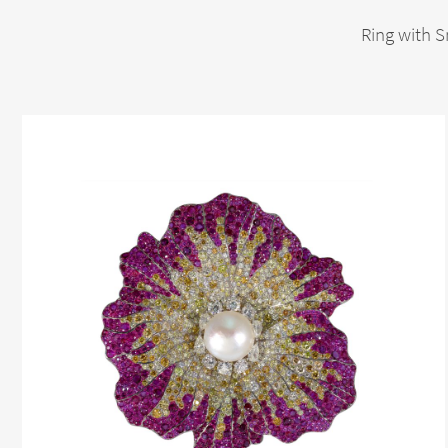
Ring with S