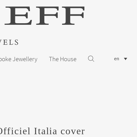
poke Jewellery
The House
en
ficiel Italia cover