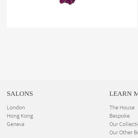
SALONS
LEARN 
London
The House
Hong Kong
Bespoke
Geneva
Our Collect
Our Other B