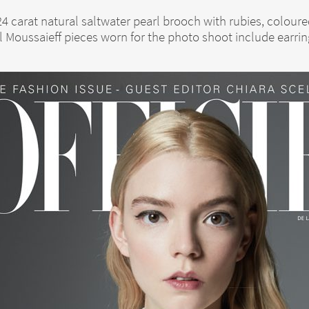
 24 carat natural saltwater pearl brooch with rubies, colo
l Moussaieff pieces worn for the photo shoot include earrin