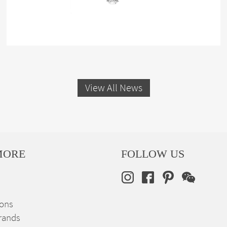
View All News
MORE
FOLLOW US
ions
rands