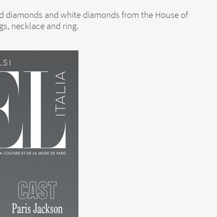
ured diamonds and white diamonds from the House of
gs, necklace and ring.