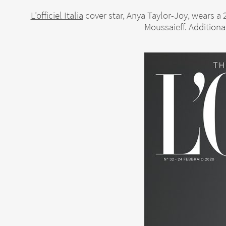
L’officiel Italia
cover star, Anya Taylor-Joy, wears a
Moussaieff. Additiona