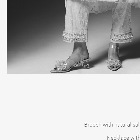
Brooch with natural sal
Necklace with