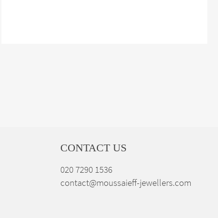
CONTACT US
020 7290 1536
contact@moussaieff-jewellers.com