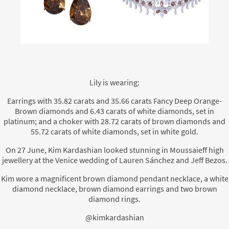
Lily is wearing:
Earrings with 35.82 carats and 35.66 carats Fancy Deep Orange-
Brown diamonds and 6.43 carats of white diamonds, set in
platinum; and a choker with 28.72 carats of brown diamonds and
55.72 carats of white diamonds, set in white gold.
On 27 June, Kim Kardashian looked stunning in Moussaieff high
jewellery at the Venice wedding of Lauren Sánchez and Jeff Bezos.
Kim wore a magnificent brown diamond pendant necklace, a white
diamond necklace, brown diamond earrings and two brown
diamond rings.
@kimkardashian