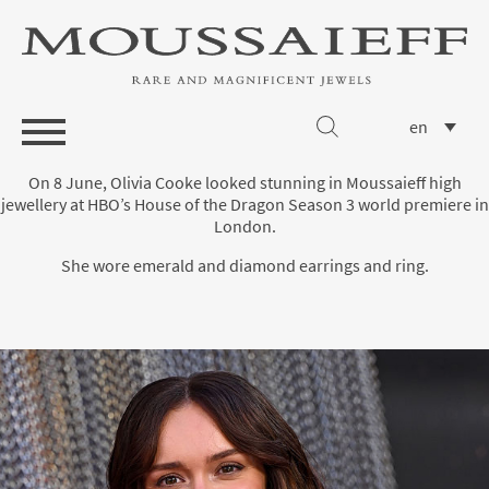
en
On 8 June, Olivia Cooke looked stunning in Moussaieff high
jewellery at HBO’s House of the Dragon Season 3 world premiere in
London.
She wore emerald and diamond earrings and ring.