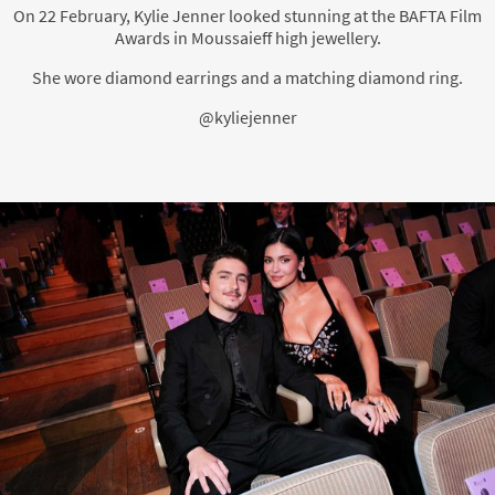
On 22 February, Kylie Jenner looked stunning at the BAFTA Film
Awards in Moussaieff high jewellery.
She wore diamond earrings and a matching diamond ring.
@kyliejenner