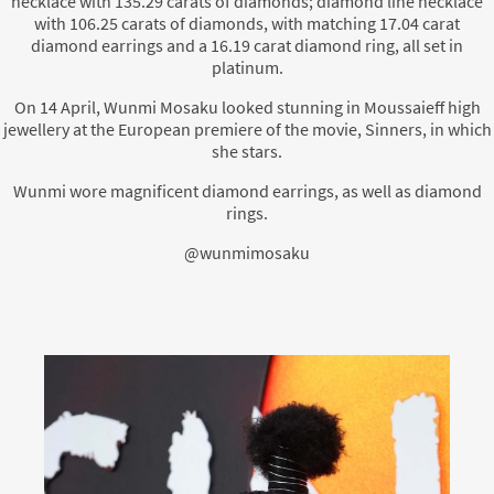
necklace with 135.29 carats of diamonds; diamond line necklace
with 106.25 carats of diamonds, with matching 17.04 carat
diamond earrings and a 16.19 carat diamond ring, all set in
platinum.
On 14 April, Wunmi Mosaku looked stunning in Moussaieff high
jewellery at the European premiere of the movie, Sinners, in which
she stars.
Wunmi wore magnificent diamond earrings, as well as diamond
rings.
@wunmimosaku