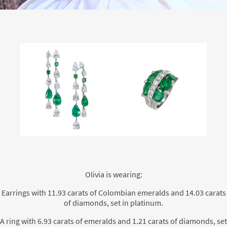
Olivia is wearing:
Earrings with 11.93 carats of Colombian emeralds and 14.03 carats
of diamonds, set in platinum.
A ring with 6.93 carats of emeralds and 1.21 carats of diamonds, set