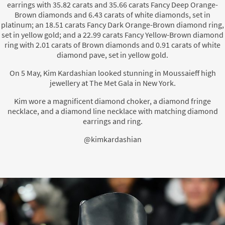
earrings with 35.82 carats and 35.66 carats Fancy Deep Orange-
Brown diamonds and 6.43 carats of white diamonds, set in
platinum; an 18.51 carats Fancy Dark Orange-Brown diamond ring,
set in yellow gold; and a 22.99 carats Fancy Yellow-Brown diamond
ring with 2.01 carats of Brown diamonds and 0.91 carats of white
diamond pave, set in yellow gold.
On 5 May, Kim Kardashian looked stunning in Moussaieff high
jewellery at The Met Gala in New York.
Kim wore a magnificent diamond choker, a diamond fringe
necklace, and a diamond line necklace with matching diamond
earrings and ring.
@kimkardashian