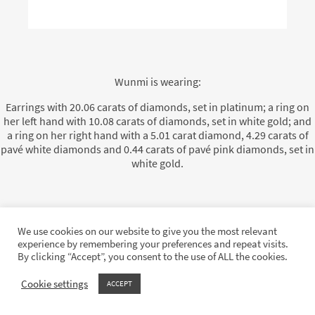
Wunmi is wearing:
Earrings with 20.06 carats of diamonds, set in platinum; a ring on
her left hand with 10.08 carats of diamonds, set in white gold; and
a ring on her right hand with a 5.01 carat diamond, 4.29 carats of
pavé white diamonds and 0.44 carats of pavé pink diamonds, set in
white gold.
We use cookies on our website to give you the most relevant
On 2 December 2024, Anok Yai looked stunning in Moussaieff high
experience by remembering your preferences and repeat visits.
jewellery as she attended the British Fashion Awards at the Royal
By clicking “Accept”, you consent to the use of ALL the cookies.
Albert Hall in London.
Cookie settings
ACCEPT
She wore a magnificent diamond choker with diamond earrings, as
well as two diamond rings, all set with the finest white diamonds.