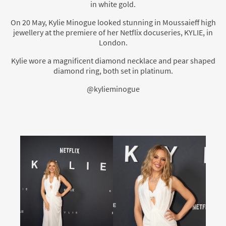
in white gold.
On 20 May, Kylie Minogue looked stunning in Moussaieff high
jewellery at the premiere of her Netflix docuseries, KYLIE, in
London.
Kylie wore a magnificent diamond necklace and pear shaped
diamond ring, both set in platinum.
@kylieminogue