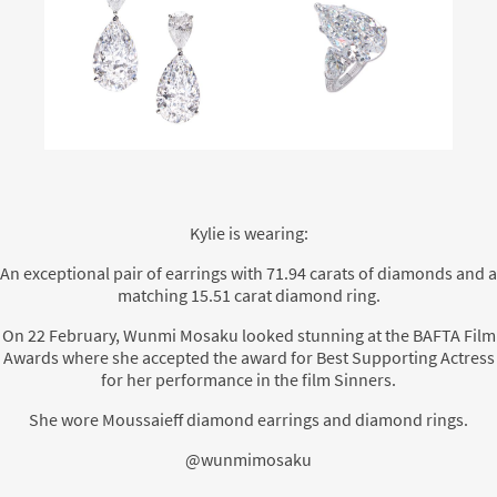
Kylie is wearing:
An exceptional pair of earrings with 71.94 carats of diamonds and a
matching 15.51 carat diamond ring.
On 22 February, Wunmi Mosaku looked stunning at the BAFTA Film
Awards where she accepted the award for Best Supporting Actress
for her performance in the film Sinners.
She wore Moussaieff diamond earrings and diamond rings.
@wunmimosaku