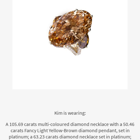
Kim is wearing:
A 105.69 carats multi-coloured diamond necklace with a 50.46
carats Fancy Light Yellow-Brown diamond pendant, set in
platinum; a 63.23 carats diamond necklace set in platinum;