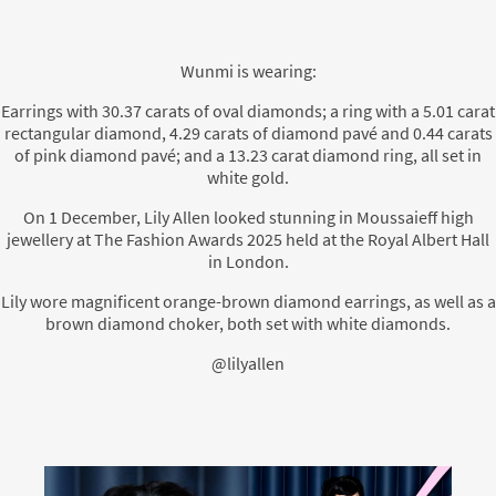
Wunmi is wearing:
Earrings with 30.37 carats of oval diamonds; a ring with a 5.01 carat
rectangular diamond, 4.29 carats of diamond pavé and 0.44 carats
of pink diamond pavé; and a 13.23 carat diamond ring, all set in
white gold.
On 1 December, Lily Allen looked stunning in Moussaieff high
jewellery at The Fashion Awards 2025 held at the Royal Albert Hall
in London.
Lily wore magnificent orange-brown diamond earrings, as well as a
brown diamond choker, both set with white diamonds.
@lilyallen