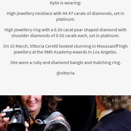
Kylie is wearing:
High jewellery necklace with 44.47 carats of diamonds, set in
platinum.
High jewellery ring with a 6.50 carat pear shaped diamond with
shoulder diamonds of 0.50 carats each, set in platinum.
On 15 March, Vittoria Ceretti looked stunning in Moussaieff high
jewellery at the 98th Academy Awards in Los Angeles.
She wore a ruby and diamond bangle and matching ring.
@vittoria