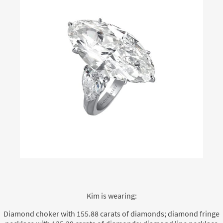
Kim is wearing:
Diamond choker with 155.88 carats of diamonds; diamond fringe