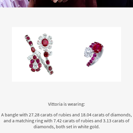
Vittoria is wearing:
A bangle with 27.28 carats of rubies and 18.04 carats of diamonds,
and a matching ring with 7.42 carats of rubies and 3.13 carats of
diamonds, both set in white gold.