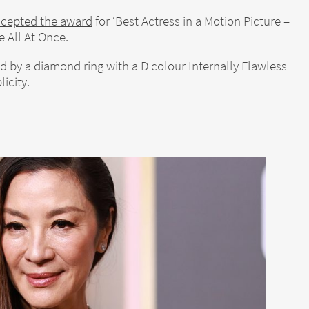
ccepted the award
for ‘Best Actress in a Motion Picture –
 All At Once.
by a diamond ring with a D colour Internally Flawless
icity.