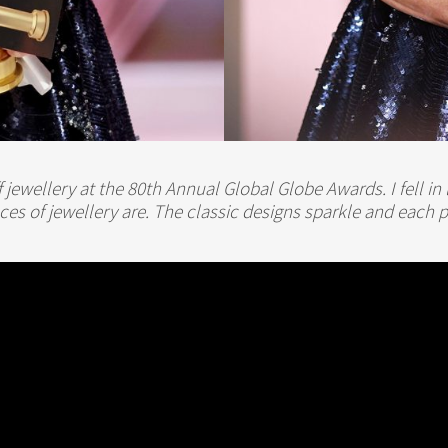
f jewellery at the 80th Annual Global Globe Awards. I fell 
eces of jewellery are. The classic designs sparkle and each p