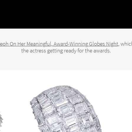
Yeoh On Her Meaningful, Award-Winning Globes Night
, whic
the actress getting ready for the awards.