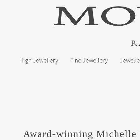
High Jewellery
Fine Jewellery
Jewelle
Award-winning Michelle 