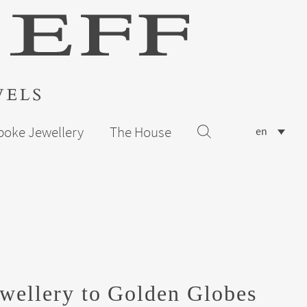
poke Jewellery
The House
en
wellery to Golden Globes