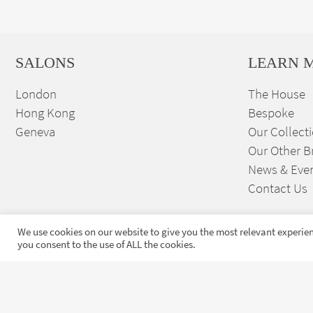
SALONS
LEARN 
London
The House
Hong Kong
Bespoke
Geneva
Our Collect
Our Other B
News & Eve
Contact Us
We use cookies on our website to give you the most relevant experien
you consent to the use of ALL the cookies.
Sign up to our exclusive
launches and news