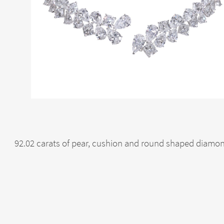
92.02 carats of pear, cushion and round shaped diamon