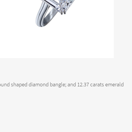
 round shaped diamond bangle; and 12.37 carats emerald