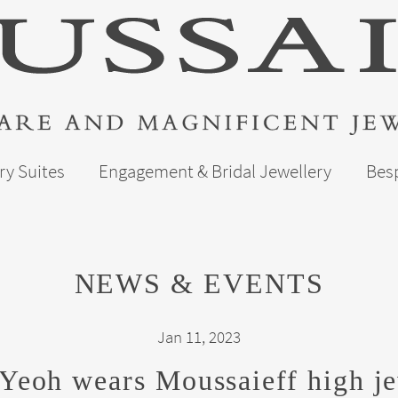
ry Suites
Engagement & Bridal Jewellery
Bes
NEWS & EVENTS
Jan 11, 2023
Yeoh wears Moussaieff high je