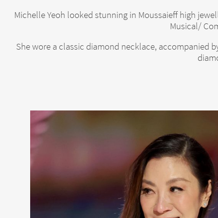
Michelle Yeoh looked stunning in Moussaieff high jewe
Musical/ Com
She wore a classic diamond necklace, accompanied by 
diamo