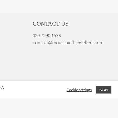
CONTACT US
020 7290 1536
contact@moussaieff-jewellers.com
t”,
Cookie settings
ACCEPT