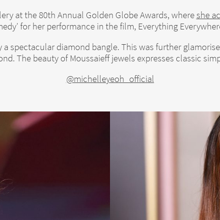
llery at the 80th Annual Golden Globe Awards, where
she a
edy’ for her performance in the film, Everything Everywhere
a spectacular diamond bangle. This was further glamorised 
nd. The beauty of Moussaieff jewels expresses classic simpl
@michelleyeoh_official