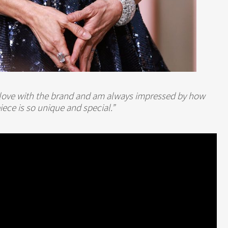
in love with the brand and am always impressed by how
iece is so unique and special.”