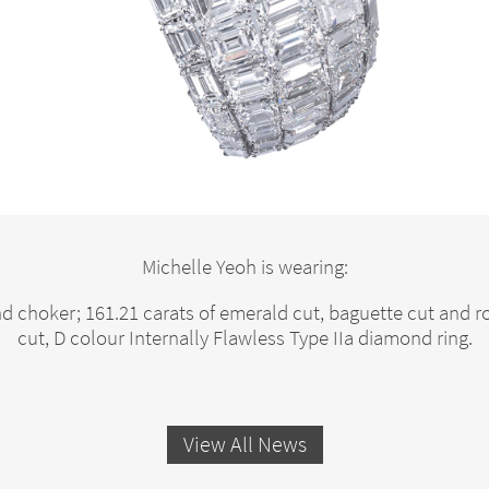
Michelle Yeoh is wearing:
d choker; 161.21 carats of emerald cut, baguette cut and
cut, D colour Internally Flawless Type IIa diamond ring.
View All News