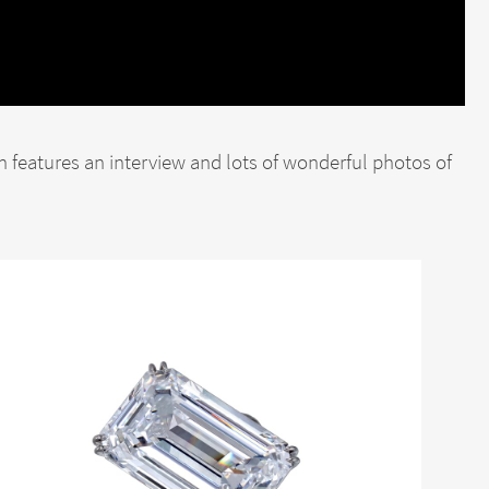
h features an interview and lots of wonderful photos of