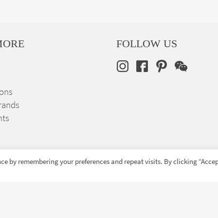
MORE
FOLLOW US
ions
rands
nts
ce by remembering your preferences and repeat visits. By clicking “Accep