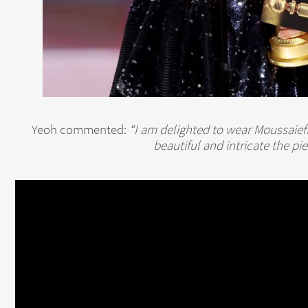
Yeoh commented:
“I am delighted to wear Moussaief
beautiful and intricate the pi