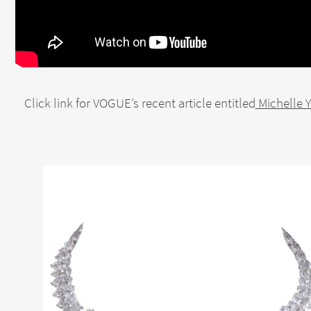
Click link for VOGUE’s recent article entitled
Michelle 