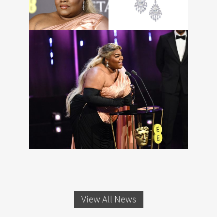
View All News