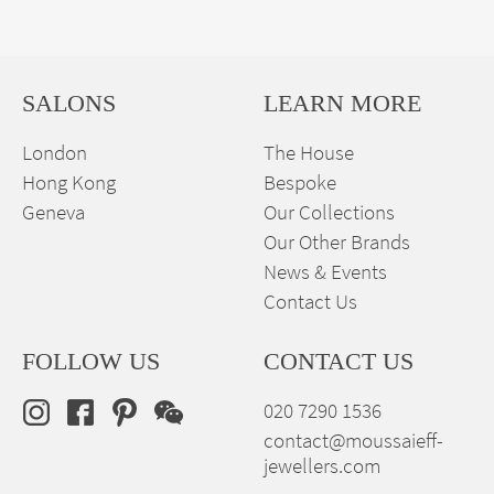
SALONS
LEARN MORE
London
The House
Hong Kong
Bespoke
Geneva
Our Collections
Our Other Brands
News & Events
Contact Us
FOLLOW US
CONTACT US
020 7290 1536
contact@moussaieff-
jewellers.com