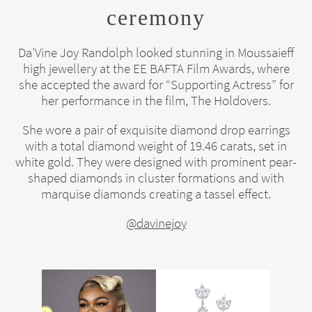
ceremony
Da’Vine Joy Randolph looked stunning in Moussaieff
high jewellery at the EE BAFTA Film Awards, where
she accepted the award for “Supporting Actress” for
her performance in the film, The Holdovers.
She wore a pair of exquisite diamond drop earrings
with a total diamond weight of 19.46 carats, set in
white gold. They were designed with prominent pear-
shaped diamonds in cluster formations and with
marquise diamonds creating a tassel effect.
@davinejoy