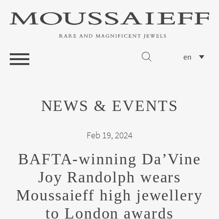
en
NEWS & EVENTS
Feb 19, 2024
BAFTA-winning Da’Vine
Joy Randolph wears
Moussaieff high jewellery
to London awards