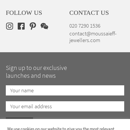
FOLLOW US
CONTACT US
020 7290 1536
contact@moussaieff-
jewellers.com
Sign up to our exclusive
launches and news
We use cookies on our website to give you the most relevant