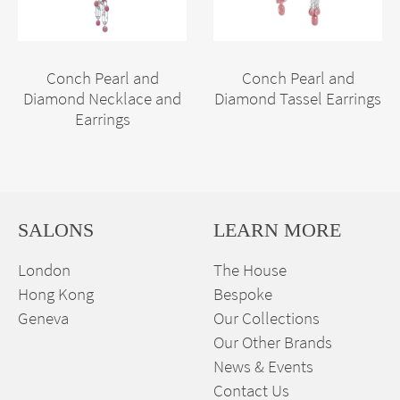
Conch Pearl and
Conch Pearl and
Diamond Necklace and
Diamond Tassel Earrings
Earrings
SALONS
LEARN MORE
London
The House
Hong Kong
Bespoke
Geneva
Our Collections
Our Other Brands
News & Events
Contact Us