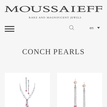
en
CONCH PEARLS