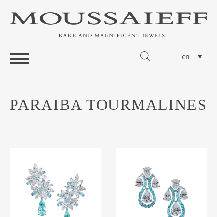
en
PARAIBA TOURMALINES