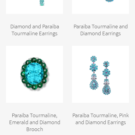
Diamond and Paraiba
Paraiba Tourmaline and
Tourmaline Earrings
Diamond Earrings
Paraiba Tourmaline,
Paraiba Tourmaline, Pink
Emerald and Diamond
and Diamond Earrings
Brooch