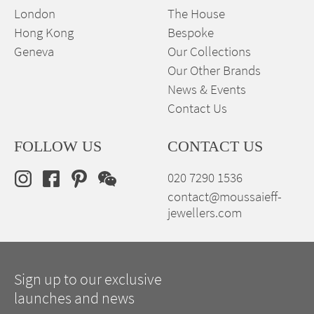
London
The House
Hong Kong
Bespoke
Geneva
Our Collections
Our Other Brands
News & Events
Contact Us
FOLLOW US
CONTACT US
020 7290 1536
contact@moussaieff-
jewellers.com
Sign up to our exclusive
launches and news