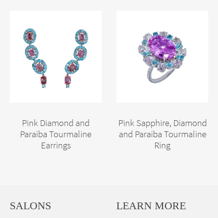
Pink Diamond and
Pink Sapphire, Diamond
Paraiba Tourmaline
and Paraiba Tourmaline
Earrings
Ring
SALONS
LEARN MORE