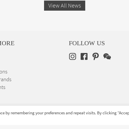
View All News
MORE
FOLLOW US
ions
rands
nts
ce by remembering your preferences and repeat visits. By clicking “Accep