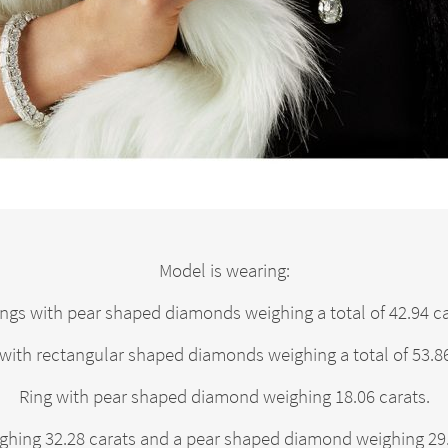
Model is wearing:
ings with pear shaped diamonds weighing a total of 42.94 ca
with rectangular shaped diamonds weighing a total of 53.86
Ring with pear shaped diamond weighing 18.06 carats.
hing 32.28 carats and a pear shaped diamond weighing 29.0