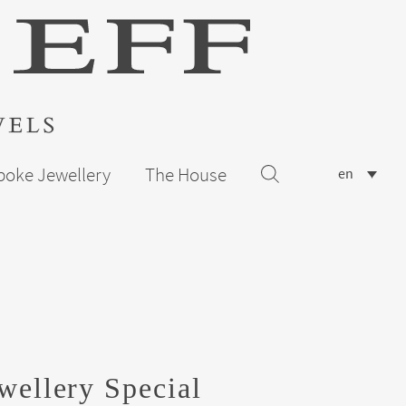
poke Jewellery
The House
en
wellery Special