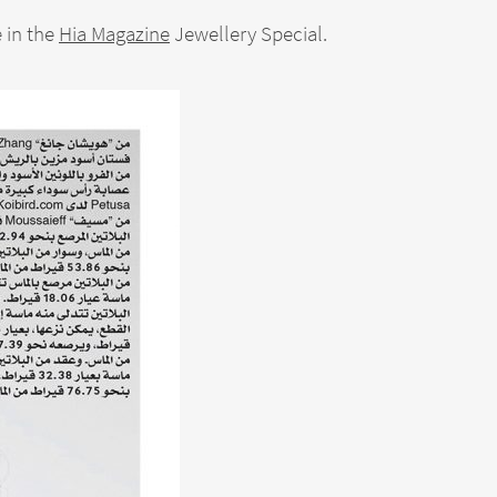
 in the
Hia Magazine
Jewellery Special.