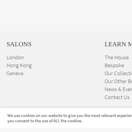
SALONS
LEARN 
London
The House
Hong Kong
Bespoke
Geneva
Our Collect
Our Other B
News & Eve
Contact Us
We use cookies on our website to give you the most relevant experien
you consent to the use of ALL the cookies.
Sign up to our exclusive