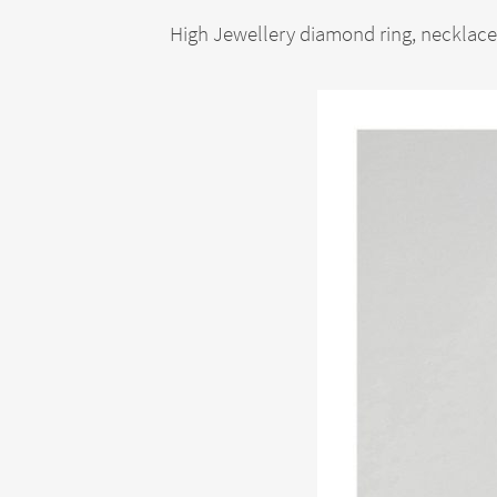
High Jewellery diamond ring, necklace,