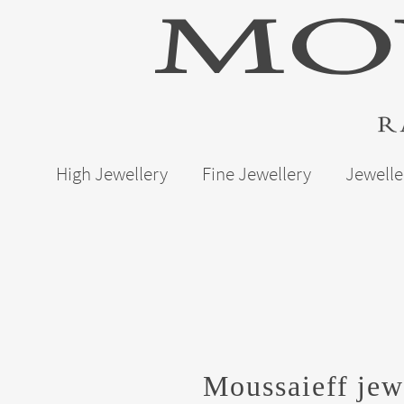
High Jewellery
Fine Jewellery
Jewelle
Moussaieff jew