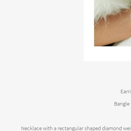
Earr
Bangle 
Necklace with a rectangular shaped diamond weig