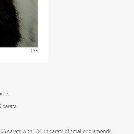
rats.
 carats.
6 carats with 134.14 carats of smaller diamonds.