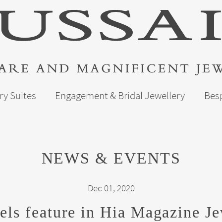
ry Suites
Engagement & Bridal Jewellery
Bes
NEWS & EVENTS
Dec 01, 2020
els feature in Hia Magazine Je