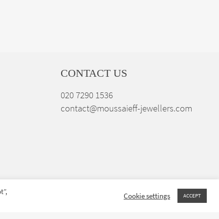
CONTACT US
020 7290 1536
contact@moussaieff-jewellers.com
t”,
Cookie settings
ACCEPT