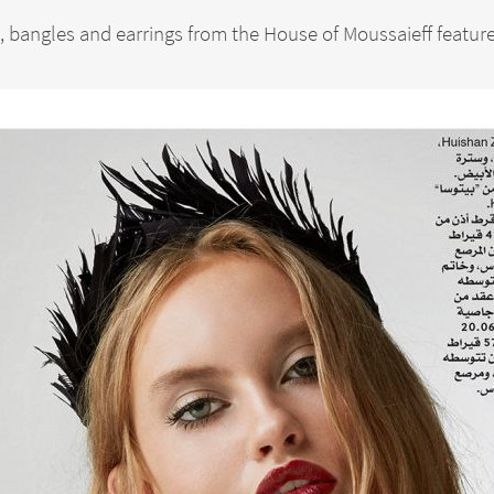
 bangles and earrings from the House of Moussaieff feature